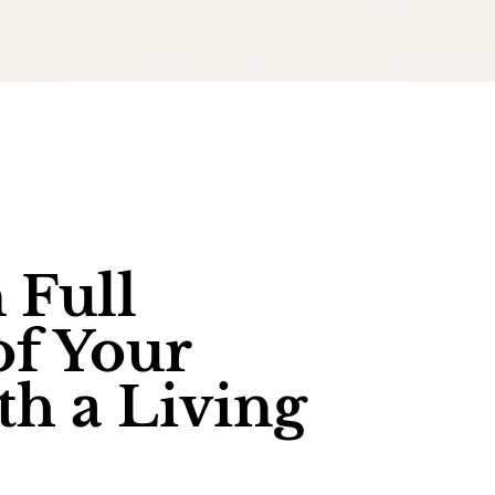
 Full
of Your
th a Living