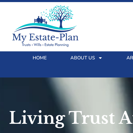
HOME
ABOUT US
AR
Living Trust 