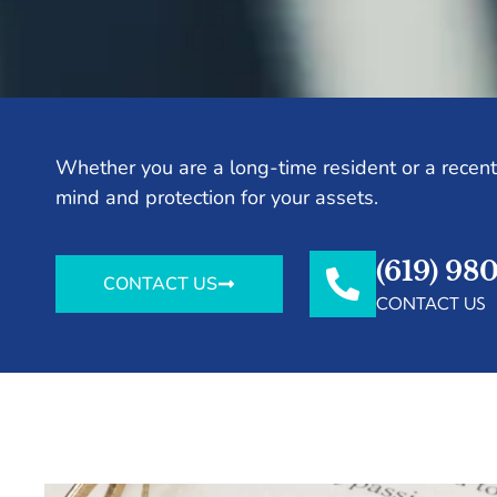
Whether you are a long-time resident or a recent 
mind and protection for your assets.
(619) 98
CONTACT US
CONTACT US