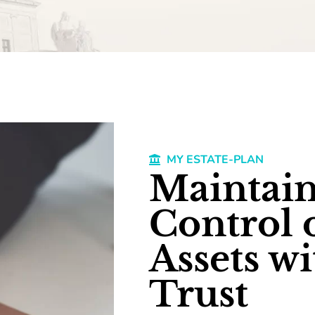
MY ESTATE-PLAN
Maintain
Control 
Assets wi
Trust