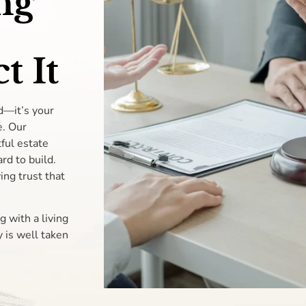
ng
t It
d—it’s your
e. Our
ful estate
rd to build.
ing trust that
g with a living
 is well taken