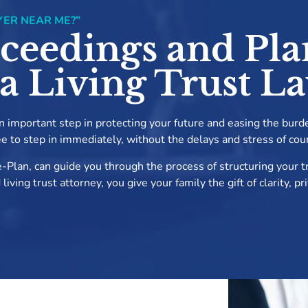
YER NEAR ME?”
ceedings and Pla
 a Living Trust L
 an important step in protecting your future and easing the burd
ee to step in immediately, without the delays and stress of cou
-Plan, can guide you through the process of structuring your tr
ving trust attorney, you give your family the gift of clarity, p