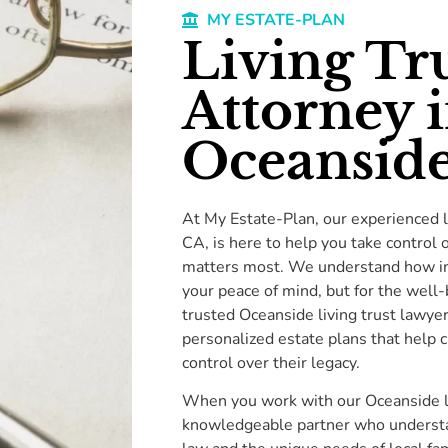
MY ESTATE-PLAN
Living Tr
Attorney 
Oceanside
At My Estate-Plan, our experienced l
CA, is here to help you take control 
matters most. We understand how impo
your peace of mind, but for the well-
trusted Oceanside living trust lawye
personalized estate plans that help 
control over their legacy.
When you work with our Oceanside liv
knowledgeable partner who understan