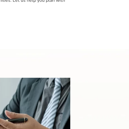
ilies. Let us help you plan with