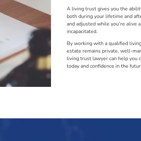
A living trust gives you the abili
both during your lifetime and aft
and adjusted while you’re alive 
incapacitated.
By working with a qualified livin
estate remains private, well-man
living trust lawyer can help you 
today and confidence in the futur