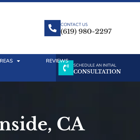
CONTACT US
(619) 980-2297
AREAS
REVIEWS
SCHEDULE AN INITIAL
CONSULTATION
anside, CA