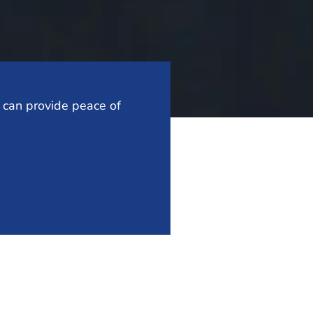
t can provide peace of