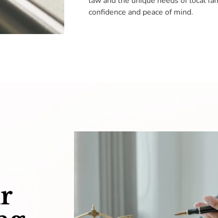
law and the unique needs of local fam
confidence and peace of mind.
r