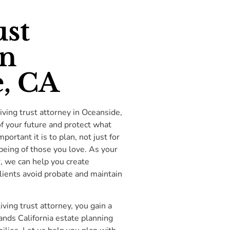
ust
in
, CA
iving trust attorney in Oceanside,
of your future and protect what
rtant it is to plan, not just for
being of those you love. As your
r, we can help you create
clients avoid probate and maintain
ing trust attorney, you gain a
ds California estate planning