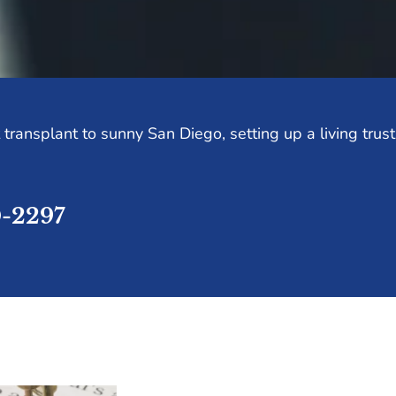
transplant to sunny San Diego, setting up a living trus
0-2297