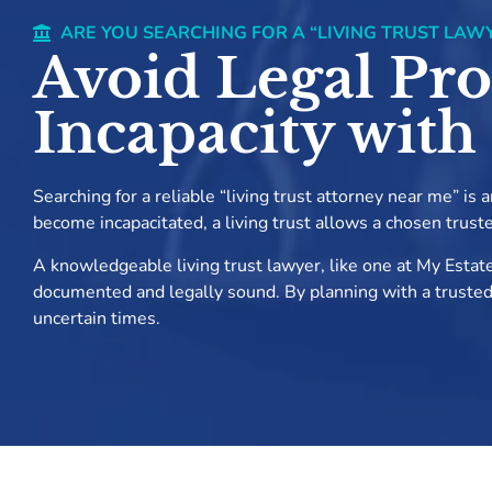
ARE YOU SEARCHING FOR A “LIVING TRUST LAW
Avoid Legal Pro
Incapacity with
Searching for a reliable “living trust attorney near me” is
become incapacitated, a living trust allows a chosen trust
A knowledgeable living trust lawyer, like one at My Estate
documented and legally sound. By planning with a trusted li
uncertain times.