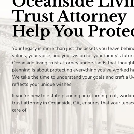
Oceanside Livi
Trust Attorney
Help You Protec
Your legacy is more than just the assets you leave behin
values, your voice, and your vision for your family’s futur
Oceanside living trust attorney understands that thought
planning is about protecting everything you’ve worked ha
We take the time to understand your goals and craft a liv
reflects your unique wishes.
If you’re new to estate planning or returning to it, workin
trust attorney in Oceanside, CA, ensures that your legacy
care of.