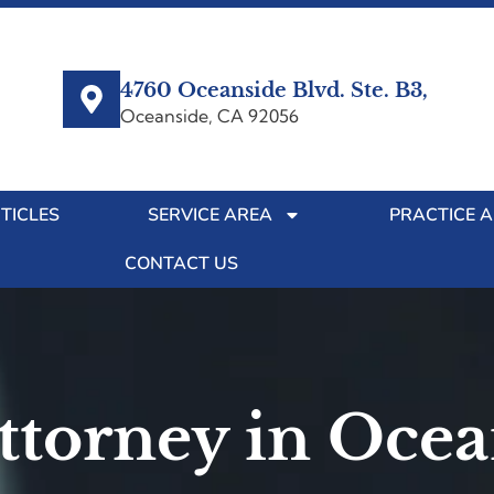
4760 Oceanside Blvd. Ste. B3,
Oceanside, CA 92056
TICLES
SERVICE AREA
PRACTICE 
CONTACT US
Attorney in Oce