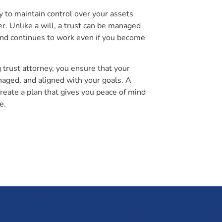
ty to maintain control over your assets
er. Unlike a will, a trust can be managed
and continues to work even if you become
g trust attorney, you ensure that your
aged, and aligned with your goals. A
create a plan that gives you peace of mind
e.