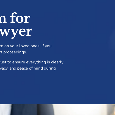
n for
awyer
en on your loved ones. If you
rt proceedings.
ust to ensure everything is clearly
rivacy, and peace of mind during