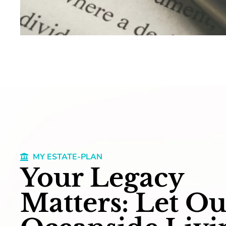
MY ESTATE-PLAN
Your Legacy
Matters: Let Ou