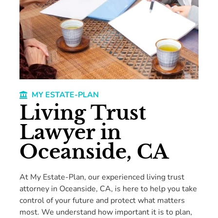
MY ESTATE-PLAN
Living Trust
Lawyer in
Oceanside, CA
At My Estate-Plan, our experienced living trust
attorney in Oceanside, CA, is here to help you take
control of your future and protect what matters
most. We understand how important it is to plan,