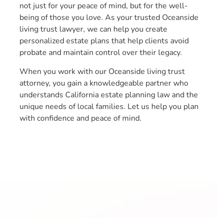
not just for your peace of mind, but for the well-
being of those you love. As your trusted Oceanside
living trust lawyer, we can help you create
personalized estate plans that help clients avoid
probate and maintain control over their legacy.
When you work with our Oceanside living trust
attorney, you gain a knowledgeable partner who
understands California estate planning law and the
unique needs of local families. Let us help you plan
with confidence and peace of mind.