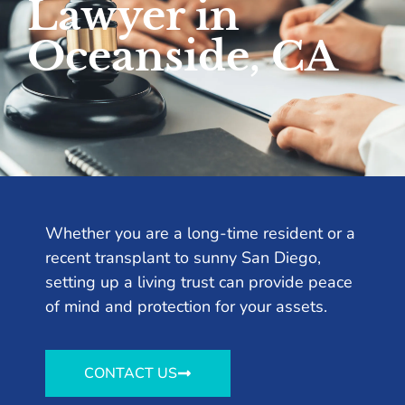
Lawyer in
Oceanside, CA
Whether you are a long-time resident or a
recent transplant to sunny San Diego,
setting up a living trust can provide peace
of mind and protection for your assets.
CONTACT US