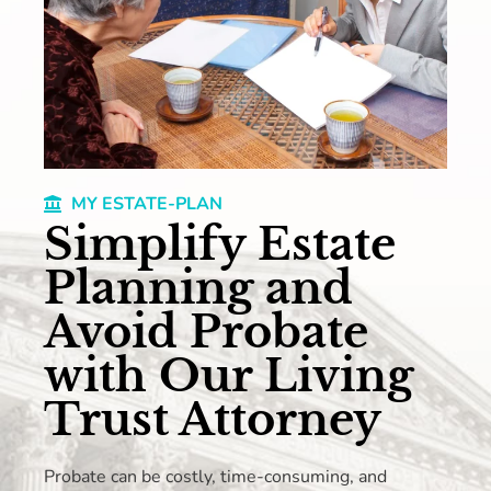
MY ESTATE-PLAN
Simplify Estate
Planning and
Avoid Probate
with Our Living
Trust Attorney
Probate can be costly, time-consuming, and