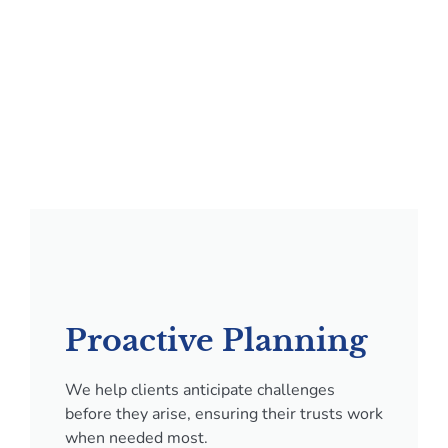
Proactive Planning
We help clients anticipate challenges
before they arise, ensuring their trusts work
when needed most.