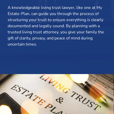
A knowledgeable living trust lawyer, like one at My
Estate-Plan, can guide you through the process of
structuring your trust to ensure everything is clearly
documented and legally sound. By planning with a
trusted living trust attorney, you give your family the
gift of clarity, privacy, and peace of mind during
uncertain times.