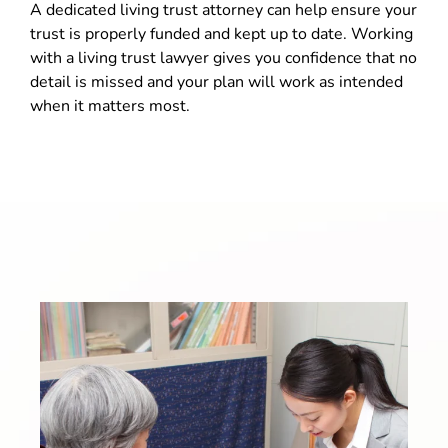
A dedicated living trust attorney can help ensure your
trust is properly funded and kept up to date. Working
with a living trust lawyer gives you confidence that no
detail is missed and your plan will work as intended
when it matters most.