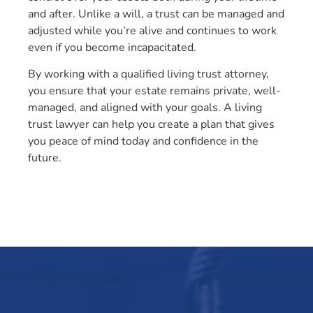
and after. Unlike a will, a trust can be managed and
adjusted while you’re alive and continues to work
even if you become incapacitated.
By working with a qualified living trust attorney,
you ensure that your estate remains private, well-
managed, and aligned with your goals. A living
trust lawyer can help you create a plan that gives
you peace of mind today and confidence in the
future.