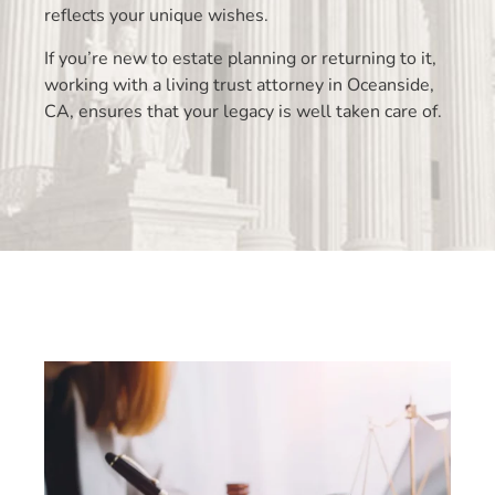
reflects your unique wishes.
If you’re new to estate planning or returning to it,
working with a living trust attorney in Oceanside,
CA, ensures that your legacy is well taken care of.