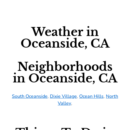
Weather in
Oceanside, CA
Neighborhoods
in Oceanside, CA
South Oceanside
,
Dixie Village
,
Ocean Hills
,
North
Valley
,