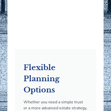
Flexible
Planning
Options
Whether you need a simple trust
or a more advanced estate strategy,