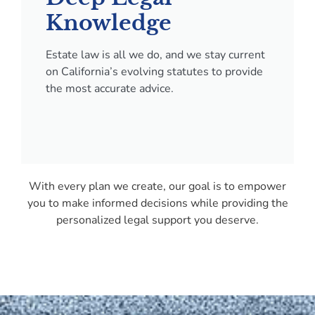
Knowledge
Estate law is all we do, and we stay current
on California’s evolving statutes to provide
the most accurate advice.
With every plan we create, our goal is to empower
you to make informed decisions while providing the
personalized legal support you deserve.