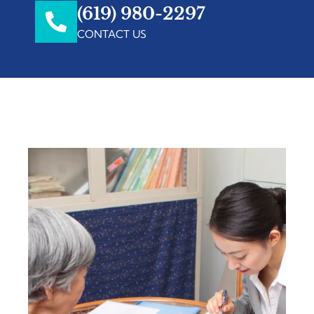
(619) 980-2297
CONTACT US