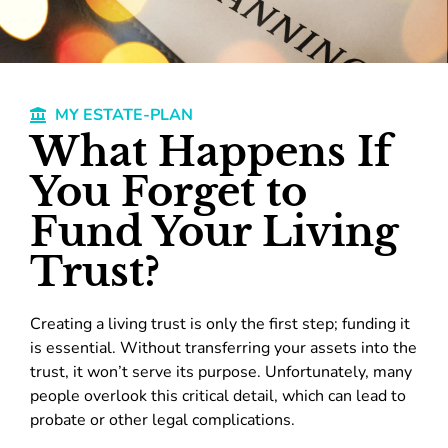
MY ESTATE-PLAN
What Happens If
You Forget to
Fund Your Living
Trust?
Creating a living trust is only the first step; funding it
is essential. Without transferring your assets into the
trust, it won’t serve its purpose. Unfortunately, many
people overlook this critical detail, which can lead to
probate or other legal complications.