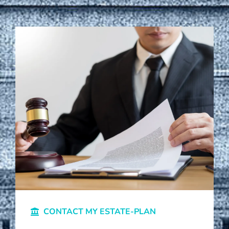
CONTACT MY ESTATE-PLAN