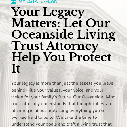
MY ESTATE-PLAN
Your Legacy
Matters: Let Our
Oceanside Living
Trust Attorney
Help You Protect
It
Your legacy is more than just the assets you leave
behind—it’s your values, your voice, and your
vision for your family’s future. Our Oceanside living
trust attorney understands that thoughtful estate
planning is about protecting everything you’ve
worked hard to build. We take the time to
understand your goals and craft a living trust that