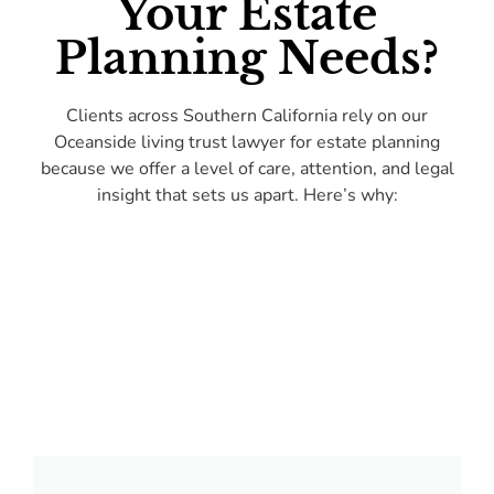
Your Estate
Planning Needs?
Clients across Southern California rely on our
Oceanside living trust lawyer for estate planning
because we offer a level of care, attention, and legal
insight that sets us apart. Here’s why: