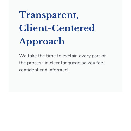
Transparent,
Client-Centered
Approach
We take the time to explain every part of
the process in clear language so you feel
confident and informed.