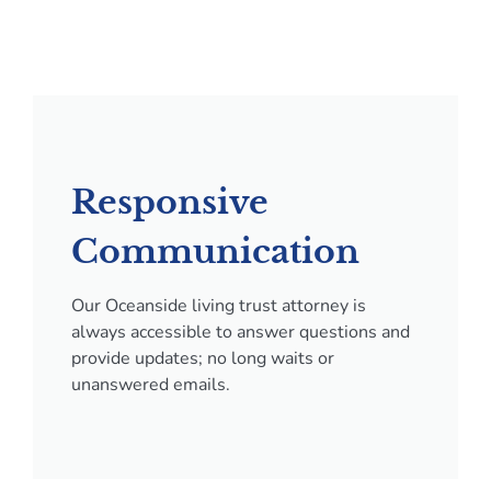
Responsive
Communication
Our Oceanside living trust attorney is
always accessible to answer questions and
provide updates; no long waits or
unanswered emails.