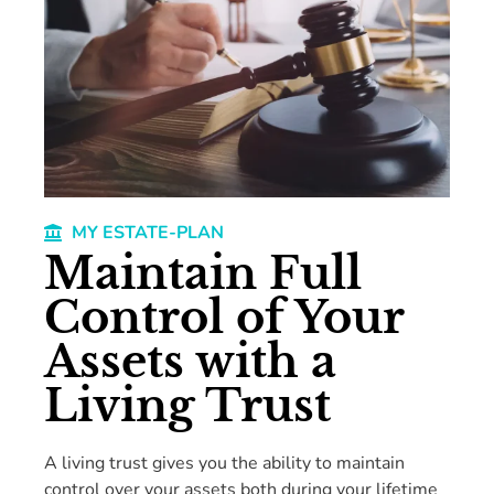
MY ESTATE-PLAN
Maintain Full
Control of Your
Assets with a
Living Trust
A living trust gives you the ability to maintain
control over your assets both during your lifetime