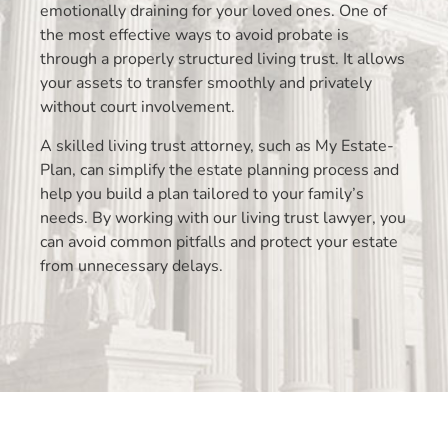
emotionally draining for your loved ones. One of
the most effective ways to avoid probate is
through a properly structured living trust. It allows
your assets to transfer smoothly and privately
without court involvement.
A skilled living trust attorney, such as My Estate-
Plan, can simplify the estate planning process and
help you build a plan tailored to your family’s
needs. By working with our living trust lawyer, you
can avoid common pitfalls and protect your estate
from unnecessary delays.