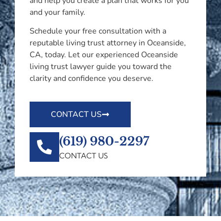
and help you create a plan that works for you
and your family.
Schedule your free consultation with a
reputable living trust attorney in Oceanside,
CA, today. Let our experienced Oceanside
living trust lawyer guide you toward the
clarity and confidence you deserve.
CONTACT US
(619) 980-2297
CONTACT US