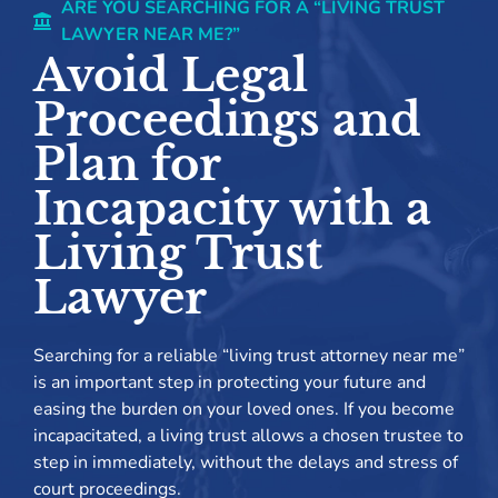
ARE YOU SEARCHING FOR A “LIVING TRUST
LAWYER NEAR ME?”
Avoid Legal
Proceedings and
Plan for
Incapacity with a
Living Trust
Lawyer
Searching for a reliable “living trust attorney near me”
is an important step in protecting your future and
easing the burden on your loved ones. If you become
incapacitated, a living trust allows a chosen trustee to
step in immediately, without the delays and stress of
court proceedings.