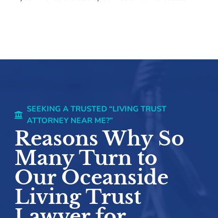
SEEKING A TRUSTED “LIVING TRUST
ATTORNEY NEAR ME?”
Reasons Why So
Many Turn to
Our Oceanside
Living Trust
Lawyer for