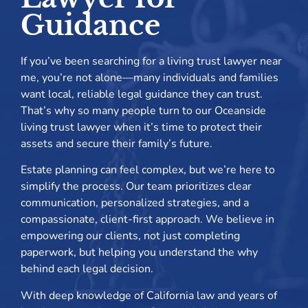
Guidance
If you’ve been searching for a living trust lawyer near
me, you’re not alone—many individuals and families
want local, reliable legal guidance they can trust.
That’s why so many people turn to our Oceanside
living trust lawyer when it’s time to protect their
assets and secure their family’s future.
Estate planning can feel complex, but we’re here to
simplify the process. Our team prioritizes clear
communication, personalized strategies, and a
compassionate, client-first approach. We believe in
empowering our clients, not just completing
paperwork, but helping you understand the why
behind each legal decision.
With deep knowledge of California law and years of