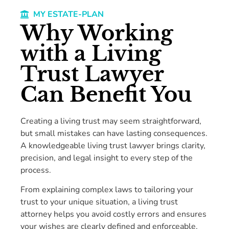
MY ESTATE-PLAN
Why Working
with a Living
Trust Lawyer
Can Benefit You
Creating a living trust may seem straightforward,
but small mistakes can have lasting consequences.
A knowledgeable living trust lawyer brings clarity,
precision, and legal insight to every step of the
process.
From explaining complex laws to tailoring your
trust to your unique situation, a living trust
attorney helps you avoid costly errors and ensures
your wishes are clearly defined and enforceable.