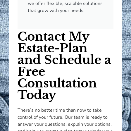
we offer flexible, scalable solutions
that grow with your needs.
Contact My
Estate-Plan
and Schedule a
Free
Consultation
Today
There’s no better time than now to take
control of your future. Our team is ready to
answer your questions, explain your options,