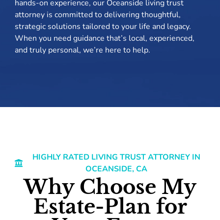
hands-on experience, our Oceanside living trust
attorney is committed to delivering thoughtful,
strategic solutions tailored to your life and legacy.
When you need guidance that’s local, experienced,
and truly personal, we’re here to help.
HIGHLY RATED LIVING TRUST ATTORNEY IN
OCEANSIDE, CA
Why Choose My
Estate-Plan for