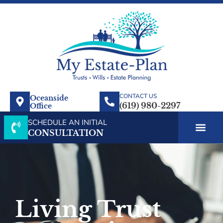
CONTACT US
Oceanside
Office
SCHEDULE AN INITIAL
CONSULTATION
Living Trust