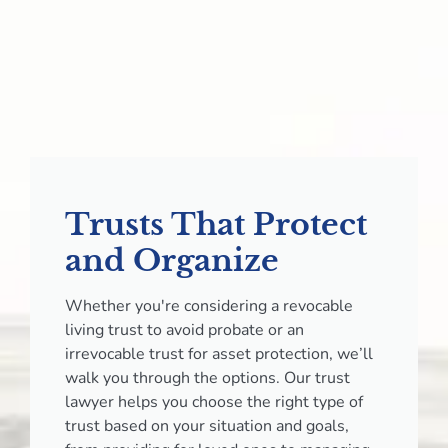
Trusts That Protect
and Organize
Whether you're considering a revocable
living trust to avoid probate or an
irrevocable trust for asset protection, we’ll
walk you through the options. Our trust
lawyer helps you choose the right type of
trust based on your situation and goals,