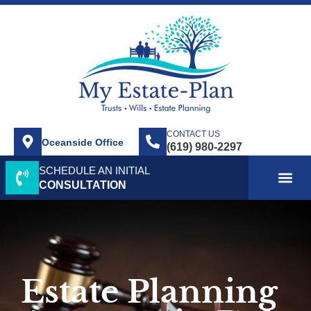
CONTACT US
Oceanside Office
SCHEDULE AN INITIAL
ABOUT US
SERVICE AREA
PRACTICE AREAS
CONTACT US
CONSULTATION
Estate Planning