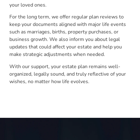
your loved ones.
For the long term, we offer regular plan reviews to
keep your documents aligned with major life events
such as marriages, births, property purchases, or
business growth. We also inform you about legal
updates that could affect your estate and help you
make strategic adjustments when needed.
With our support, your estate plan remains well-
organized, legally sound, and truly reflective of your
wishes, no matter how life evolves.