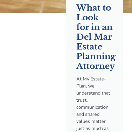
What to
Look
for in an
Del Mar
Estate
Planning
Attorney
At My Estate-
Plan, we
understand that
trust,
communication,
and shared
values matter
just as much as