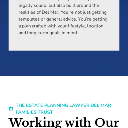
legally sound, but also built around the
realities of Del Mar. You’re not just getting
templates or general advice. You’re getting
a plan crafted with your lifestyle, location,
and long-term goals in mind.
THE ESTATE PLANNING LAWYER DEL MAR
FAMILIES TRUST
Working with Our