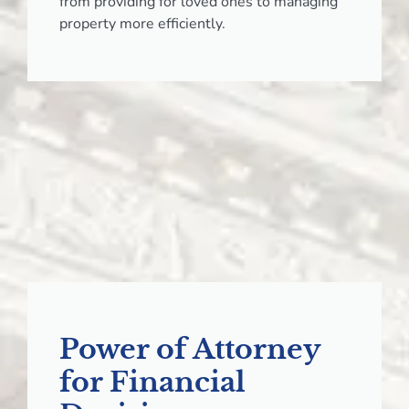
from providing for loved ones to managing
property more efficiently.
Power of Attorney
for Financial