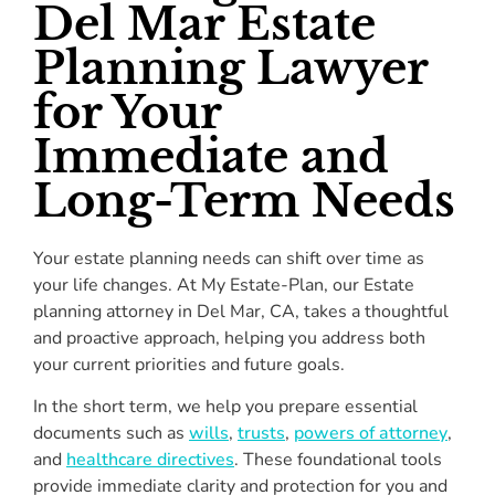
Del Mar Estate
Planning Lawyer
for Your
Immediate and
Long-Term Needs
Your estate planning needs can shift over time as
your life changes. At My Estate-Plan, our Estate
planning attorney in Del Mar, CA, takes a thoughtful
and proactive approach, helping you address both
your current priorities and future goals.
In the short term, we help you prepare essential
documents such as
wills
,
trusts
,
powers of attorney
,
and
healthcare directives
. These foundational tools
provide immediate clarity and protection for you and