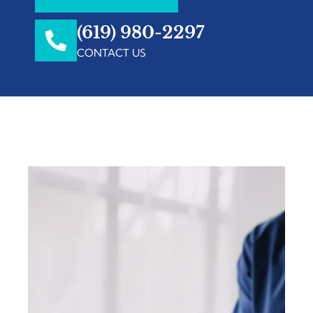
(619) 980-2297
CONTACT US