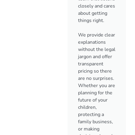
closely and cares
about getting
things right.
We provide clear
explanations
without the legal
jargon and offer
transparent
pricing so there
are no surprises.
Whether you are
planning for the
future of your
children,
protecting a
family business,
or making