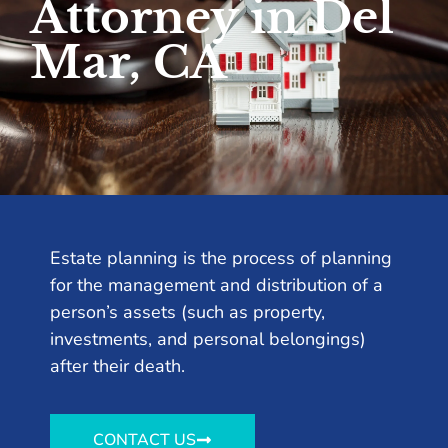
Attorney in Del
Mar, CA
Estate planning is the process of planning
for the management and distribution of a
person’s assets (such as property,
investments, and personal belongings)
after their death.
CONTACT US