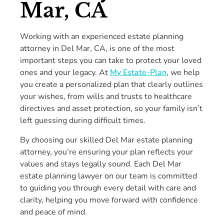
Mar, CA
Working with an experienced estate planning
attorney in Del Mar, CA, is one of the most
important steps you can take to protect your loved
ones and your legacy. At
My Estate-Plan
, we help
you create a personalized plan that clearly outlines
your wishes, from wills and trusts to healthcare
directives and asset protection, so your family isn’t
left guessing during difficult times.
By choosing our skilled Del Mar estate planning
attorney, you’re ensuring your plan reflects your
values and stays legally sound. Each Del Mar
estate planning lawyer on our team is committed
to guiding you through every detail with care and
clarity, helping you move forward with confidence
and peace of mind.