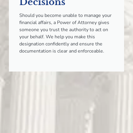
Decisions
Should you become unable to manage your
financial affairs, a Power of Attorney gives
someone you trust the authority to act on
your behalf. We help you make this
designation confidently and ensure the
documentation is clear and enforceable.