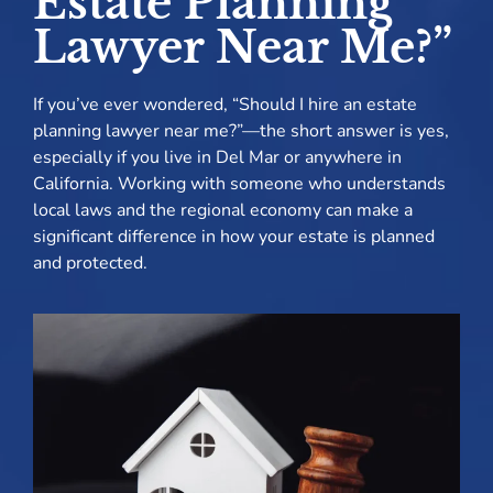
Estate Planning
Lawyer Near Me?”
If you’ve ever wondered, “Should I hire an estate
planning lawyer near me?”—the short answer is yes,
especially if you live in Del Mar or anywhere in
California. Working with someone who understands
local laws and the regional economy can make a
significant difference in how your estate is planned
and protected.