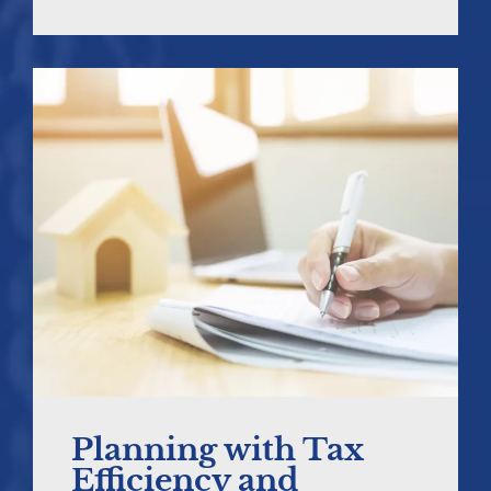
Planning with Tax
Efficiency and