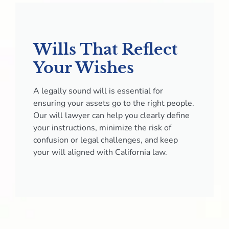
Wills That Reflect
Your Wishes
A legally sound will is essential for
ensuring your assets go to the right people.
Our will lawyer can help you clearly define
your instructions, minimize the risk of
confusion or legal challenges, and keep
your will aligned with California law.