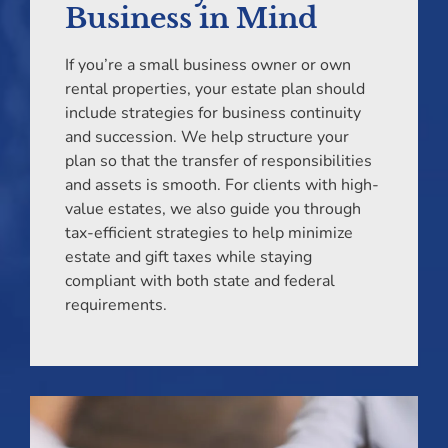
Business in Mind
If you’re a small business owner or own
rental properties, your estate plan should
include strategies for business continuity
and succession. We help structure your
plan so that the transfer of responsibilities
and assets is smooth. For clients with high-
value estates, we also guide you through
tax-efficient strategies to help minimize
estate and gift taxes while staying
compliant with both state and federal
requirements.