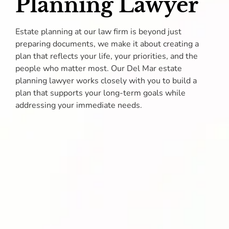
Planning Lawyer
Estate planning at our law firm is beyond just
preparing documents, we make it about creating a
plan that reflects your life, your priorities, and the
people who matter most. Our Del Mar estate
planning lawyer works closely with you to build a
plan that supports your long-term goals while
addressing your immediate needs.