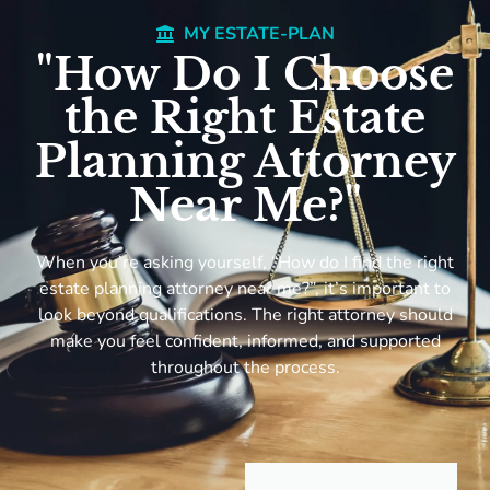
MY ESTATE-PLAN
"How Do I Choose
the Right Estate
Planning Attorney
Near Me?"
When you’re asking yourself, “How do I find the right
estate planning attorney near me?”, it’s important to
look beyond qualifications. The right attorney should
make you feel confident, informed, and supported
throughout the process.