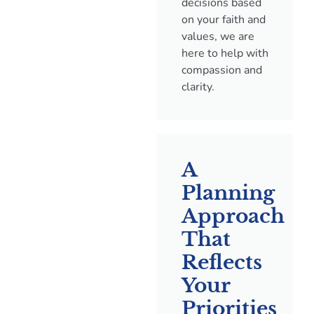
decisions based
on your faith and
values, we are
here to help with
compassion and
clarity.
A
Planning
Approach
That
Reflects
Your
Priorities