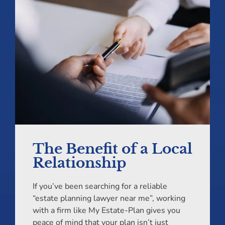
The Benefit of a Local
Relationship
If you’ve been searching for a reliable
“estate planning lawyer near me”, working
with a firm like My Estate-Plan gives you
peace of mind that your plan isn’t just