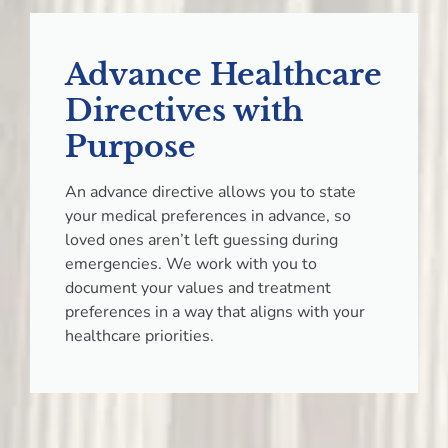
Advance Healthcare
Directives with
Purpose
An advance directive allows you to state
your medical preferences in advance, so
loved ones aren’t left guessing during
emergencies. We work with you to
document your values and treatment
preferences in a way that aligns with your
healthcare priorities.