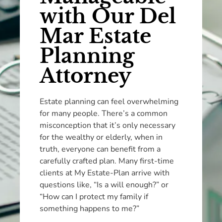
with Our Del
Mar Estate
Planning
Attorney
Estate planning can feel overwhelming
for many people. There’s a common
misconception that it’s only necessary
for the wealthy or elderly, when in
truth, everyone can benefit from a
carefully crafted plan. Many first-time
clients at My Estate-Plan arrive with
questions like, “Is a will enough?” or
“How can I protect my family if
something happens to me?”