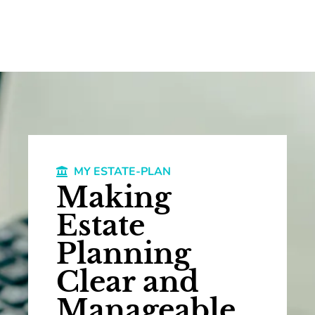
MY ESTATE-PLAN
Making
Estate
Planning
Clear and
Manageable