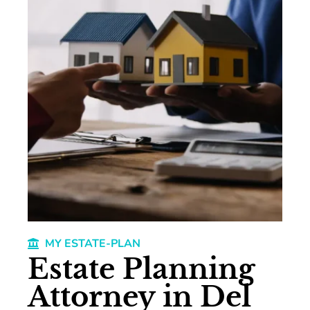
MY ESTATE-PLAN
Estate Planning
Attorney in Del