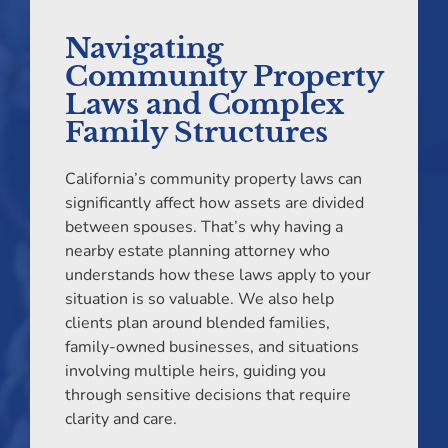
Navigating
Community Property
Laws and Complex
Family Structures
California’s community property laws can
significantly affect how assets are divided
between spouses. That’s why having a
nearby estate planning attorney who
understands how these laws apply to your
situation is so valuable. We also help
clients plan around blended families,
family-owned businesses, and situations
involving multiple heirs, guiding you
through sensitive decisions that require
clarity and care.