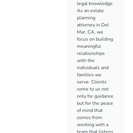
legal knowledge.
As an estate
planning
attorney in Del
Mar, CA, we
focus on building
meaningful
relationships
with the
individuals and
families we
serve. Clients
come to us not
only for guidance
but for the peace
of mind that
comes from
working with a
team that listens