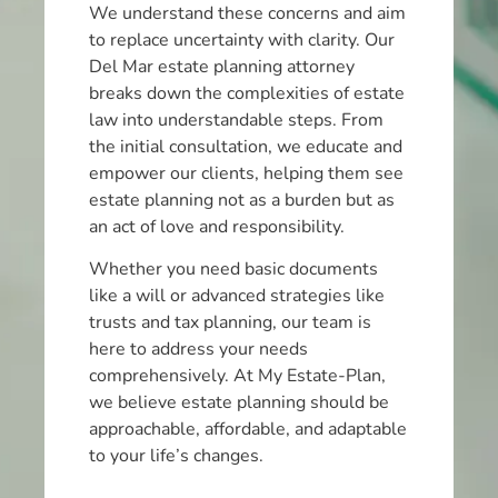
We understand these concerns and aim
to replace uncertainty with clarity. Our
Del Mar estate planning attorney
breaks down the complexities of estate
law into understandable steps. From
the initial consultation, we educate and
empower our clients, helping them see
estate planning not as a burden but as
an act of love and responsibility.
Whether you need basic documents
like a will or advanced strategies like
trusts and tax planning, our team is
here to address your needs
comprehensively. At My Estate-Plan,
we believe estate planning should be
approachable, affordable, and adaptable
to your life’s changes.