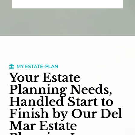
MY ESTATE-PLAN
Your Estate
Planning Needs,
Handled Start to
Finish by Our Del
Mar Estate