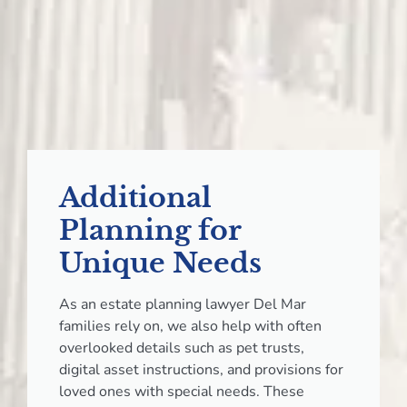
Additional
Planning for
Unique Needs
As an estate planning lawyer Del Mar
families rely on, we also help with often
overlooked details such as pet trusts,
digital asset instructions, and provisions for
loved ones with special needs. These