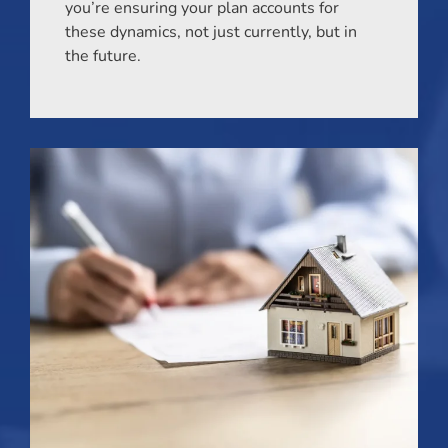
you’re ensuring your plan accounts for
these dynamics, not just currently, but in
the future.