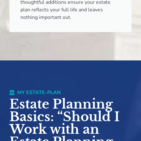
thoughtful additions ensure your estate
plan reflects your full life and leaves
nothing important out.
MY ESTATE-PLAN
Estate Planning
Basics: “Should I
Work with an