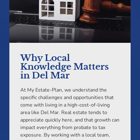
Why Local
Knowledge Matters
in Del Mar
At My Estate-Plan, we understand the
specific challenges and opportunities that
come with living in a high-cost-of-living
area like Del Mar. Real estate tends to
appreciate quickly here, and that growth can
impact everything from probate to tax
exposure. By working with a local team,