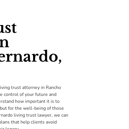
ust
in
ernardo,
iving trust attorney in Rancho
e control of your future and
stand how important it is to
 but for the well-being of those
nardo living trust lawyer, we can
lans that help clients avoid