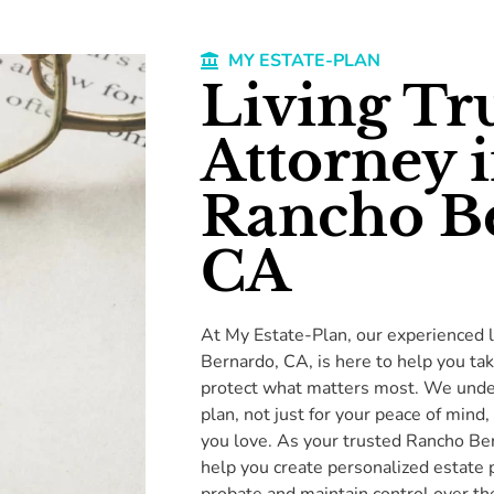
MY ESTATE-PLAN
Living Tr
Attorney 
Rancho B
CA
At My Estate-Plan, our experienced l
Bernardo, CA, is here to help you tak
protect what matters most. We under
plan, not just for your peace of mind,
you love. As your trusted Rancho Ber
help you create personalized estate p