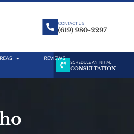
CONTACT US
(619) 980-2297
AREAS
REVIEWS
SCHEDULE AN INITIAL
CONSULTATION
cho