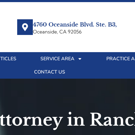
4760 Oceanside Blvd. Ste. B3,
Oceanside, CA 92056
TICLES
SERVICE AREA
PRACTICE 
CONTACT US
Attorney in Ran