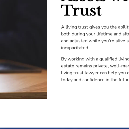
Trust
A living trust gives you the abili
both during your lifetime and aft
and adjusted while you’re alive 
incapacitated.
By working with a qualified livin
estate remains private, well-man
living trust lawyer can help you 
today and confidence in the futur