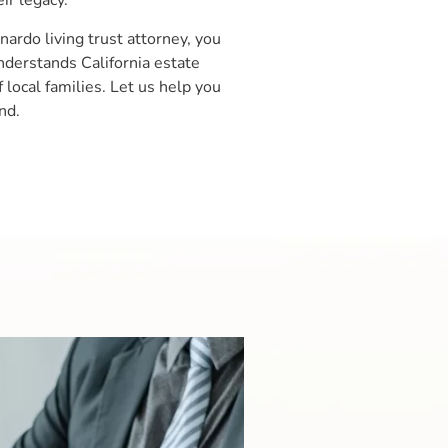
ir legacy.
rdo living trust attorney, you
derstands California estate
local families. Let us help you
nd.