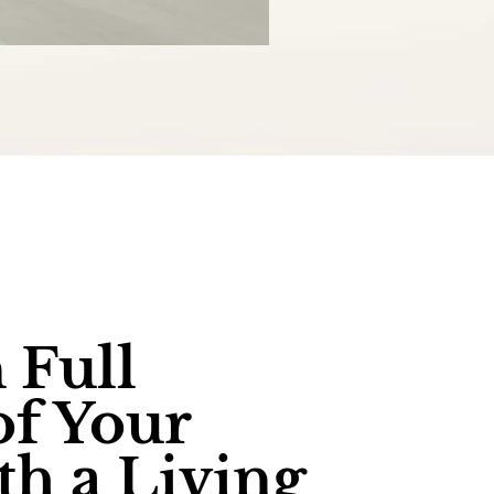
 Full
of Your
th a Living