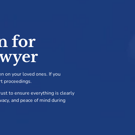
n for
awyer
en on your loved ones. If you
rt proceedings.
ust to ensure everything is clearly
rivacy, and peace of mind during