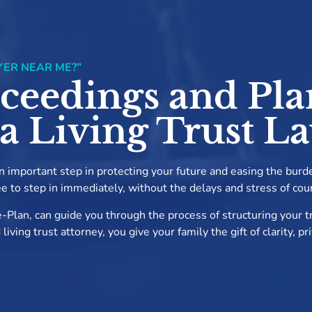
YER NEAR ME?”
ceedings and Pla
 a Living Trust L
 an important step in protecting your future and easing the burd
ee to step in immediately, without the delays and stress of cou
-Plan, can guide you through the process of structuring your tr
ving trust attorney, you give your family the gift of clarity, p