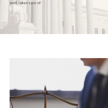
well taken care of.