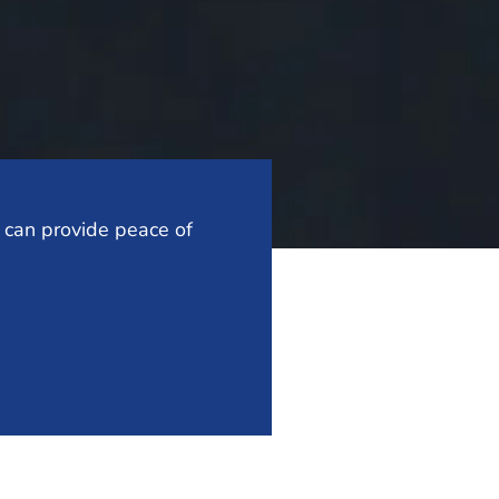
t can provide peace of