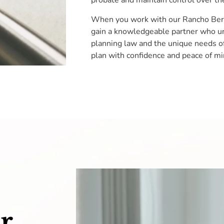
probate and maintain control over the
When you work with our Rancho Berna
gain a knowledgeable partner who un
planning law and the unique needs of 
plan with confidence and peace of mi
r