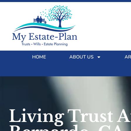
HOME
ABOUT US
AR
Living Trust 