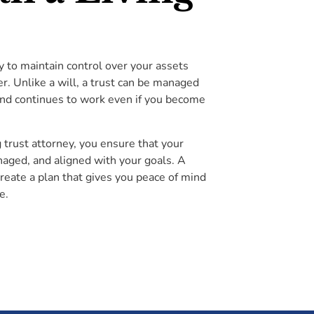
ty to maintain control over your assets
er. Unlike a will, a trust can be managed
and continues to work even if you become
g trust attorney, you ensure that your
aged, and aligned with your goals. A
create a plan that gives you peace of mind
e.