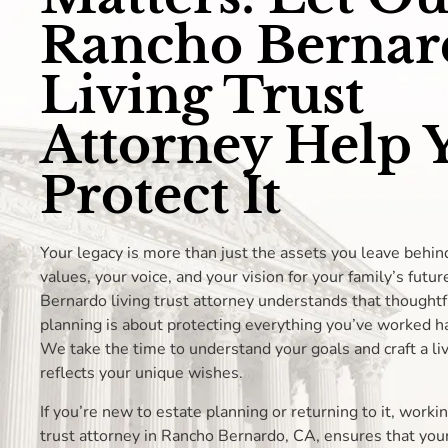
Rancho Bernar
Living Trust
Attorney Help 
Protect It
Your legacy is more than just the assets you leave behin
values, your voice, and your vision for your family’s futu
Bernardo living trust attorney understands that thoughtf
planning is about protecting everything you’ve worked ha
We take the time to understand your goals and craft a liv
reflects your unique wishes.
If you’re new to estate planning or returning to it, workin
trust attorney in Rancho Bernardo, CA, ensures that your