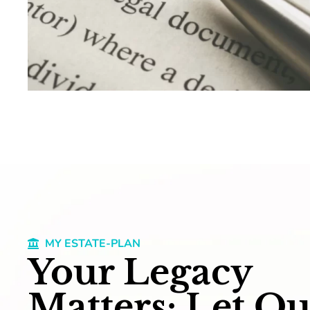
MY ESTATE-PLAN
Your Legacy
Matters: Let Ou