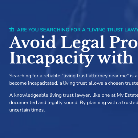
ARE YOU SEARCHING FOR A “LIVING TRUST LAW
Avoid Legal Pro
Incapacity with
Searching for a reliable “living trust attorney near me” is
become incapacitated, a living trust allows a chosen trust
A knowledgeable living trust lawyer, like one at My Estate
documented and legally sound. By planning with a trusted li
uncertain times.