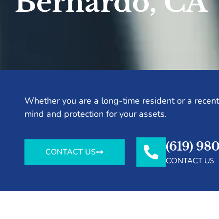
Bernardo, CA
Whether you are a long-time resident or a recent 
mind and protection for your assets.
(619) 98
CONTACT US
CONTACT US