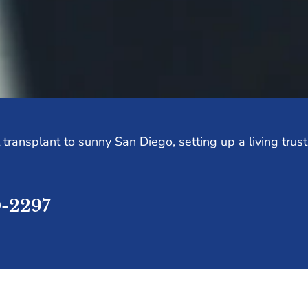
transplant to sunny San Diego, setting up a living trus
0-2297