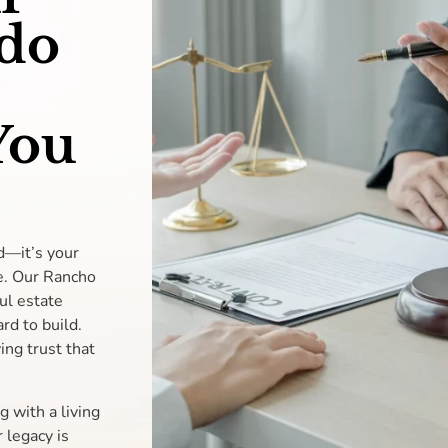
do
You
d—it’s your
re. Our Rancho
ul estate
rd to build.
ing trust that
g with a living
 legacy is