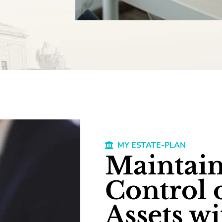
MY ESTATE-PLAN
Maintain
Control 
Assets wi