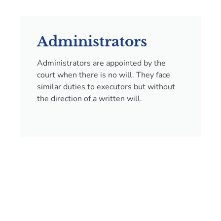
Administrators
Administrators are appointed by the
court when there is no will. They face
similar duties to executors but without
the direction of a written will.