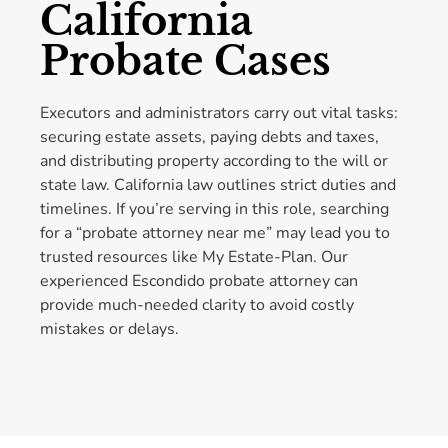
California
Probate Cases
Executors and administrators carry out vital tasks:
securing estate assets, paying debts and taxes,
and distributing property according to the will or
state law. California law outlines strict duties and
timelines. If you’re serving in this role, searching
for a “probate attorney near me” may lead you to
trusted resources like My Estate-Plan. Our
experienced Escondido probate attorney can
provide much-needed clarity to avoid costly
mistakes or delays.