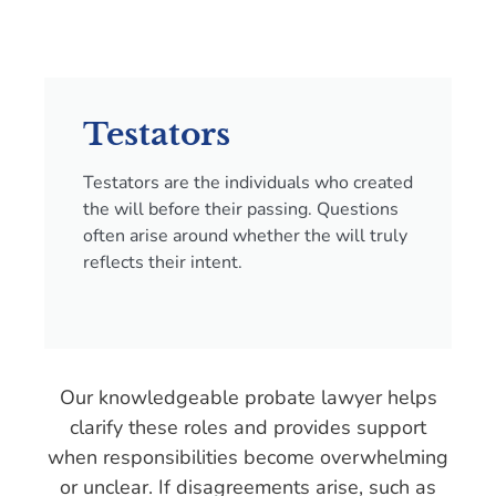
Testators
Testators are the individuals who created
the will before their passing. Questions
often arise around whether the will truly
reflects their intent.
Our knowledgeable probate lawyer helps
clarify these roles and provides support
when responsibilities become overwhelming
or unclear. If disagreements arise, such as