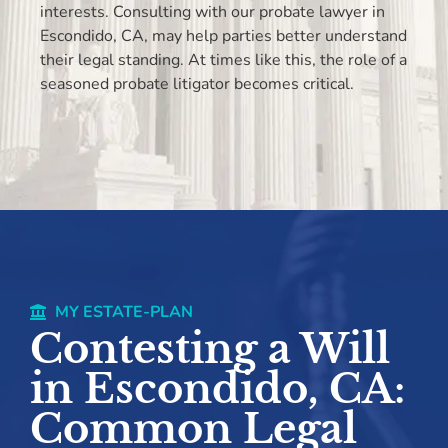
interests. Consulting with our probate lawyer in
Escondido, CA, may help parties better understand
their legal standing. At times like this, the role of a
seasoned probate litigator becomes critical.
MY ESTATE-PLAN
Contesting a Will
in Escondido, CA:
Common Legal