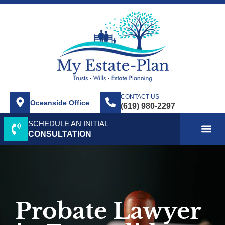
CONTACT US
Oceanside Office
SCHEDULE AN INITIAL
ABOUT US
SERVICE AREA
PRACTICE AREAS
CONTACT US
CONSULTATION
Probate Lawyer