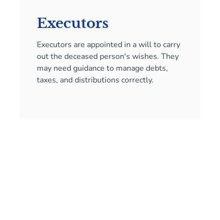
Executors
Executors are appointed in a will to carry
out the deceased person's wishes. They
may need guidance to manage debts,
taxes, and distributions correctly.