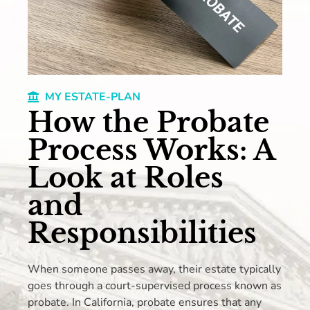
MY ESTATE-PLAN
How the Probate
Process Works: A
Look at Roles
and
Responsibilities
When someone passes away, their estate typically
goes through a court-supervised process known as
probate. In California, probate ensures that any