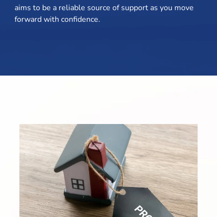
aims to be a reliable source of support as you move
forward with confidence.