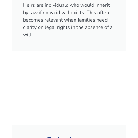
Heirs are individuals who would inherit
by law if no valid will exists. This often
becomes relevant when families need
clarity on legal rights in the absence of a
will.