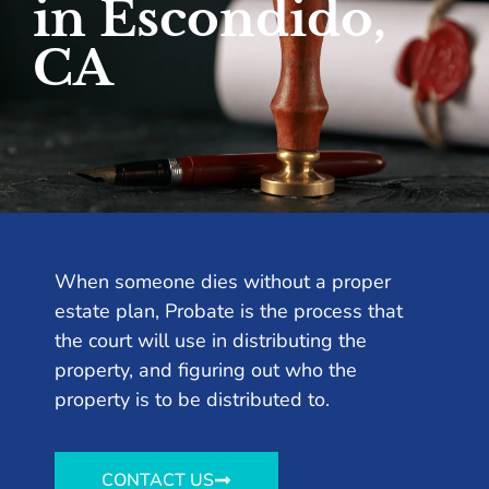
in Escondido,
CA
When someone dies without a proper
estate plan, Probate is the process that
the court will use in distributing the
property, and figuring out who the
property is to be distributed to.
CONTACT US