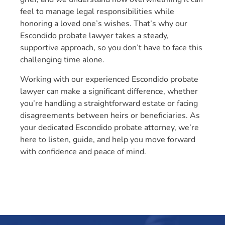
feel to manage legal responsibilities while
honoring a loved one’s wishes. That’s why our
Escondido probate lawyer takes a steady,
supportive approach, so you don’t have to face this
challenging time alone.
Working with our experienced Escondido probate
lawyer can make a significant difference, whether
you’re handling a straightforward estate or facing
disagreements between heirs or beneficiaries. As
your dedicated Escondido probate attorney, we’re
here to listen, guide, and help you move forward
with confidence and peace of mind.