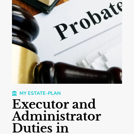
MY ESTATE-PLAN
Executor and
Administrator
Duties in