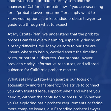
understands the probate court system and the
nuances of California probate law. If you are searching
for a “probate lawyer near me,” or simply want to
know your options, our Escondido probate lawyer can
guide you through what to expect.
At My Estate-Plan, we understand that the probate
process can feel overwhelming, especially during an
already difficult time. Many visitors to our site are
unsure where to begin, worried about the timeline,
costs, or potential disputes. Our probate lawyer
provides clarity, informative resources, and tailored
guidance for California probate matters.
What sets My Estate-Plan apart is our focus on
accessibility and transparency. We strive to connect
you with trusted legal support when and where you
need it, without the confusion or pressure. Whether
you’re exploring basic probate requirements or facing
more complex issues, our Escondido probate lawyer