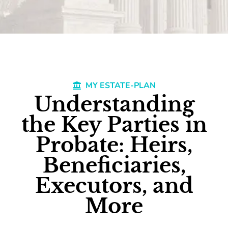
MY ESTATE-PLAN
Understanding
the Key Parties in
Probate: Heirs,
Beneficiaries,
Executors, and
More