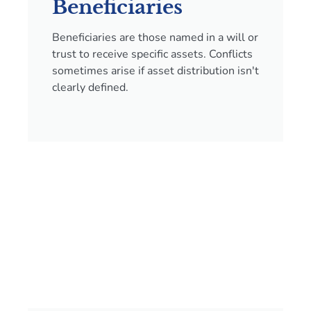
Beneficiaries
Beneficiaries are those named in a will or
trust to receive specific assets. Conflicts
sometimes arise if asset distribution isn't
clearly defined.