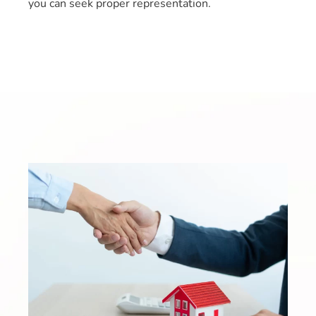
you can seek proper representation.