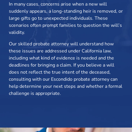
In many cases, concerns arise when a new will
suddenly appears, a long-standing heir is removed, or
large gifts go to unexpected individuals. These
scenarios often prompt families to question the will’s
validity.
Our skilled probate attorney will understand how
these issues are addressed under California law,
including what kind of evidence is needed and the
deadlines for bringing a claim. If you believe a will
does not reflect the true intent of the deceased,
consulting with our Escondido probate attorney can
help determine your next steps and whether a formal
challenge is appropriate.