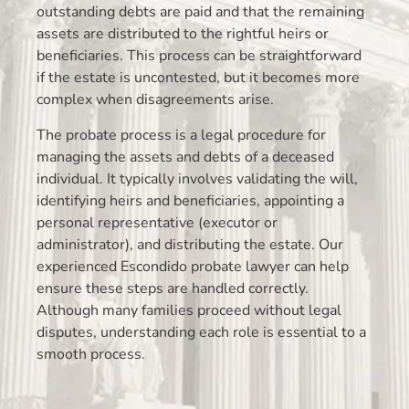
outstanding debts are paid and that the remaining
assets are distributed to the rightful heirs or
beneficiaries. This process can be straightforward
if the estate is uncontested, but it becomes more
complex when disagreements arise.
The probate process is a legal procedure for
managing the assets and debts of a deceased
individual. It typically involves validating the will,
identifying heirs and beneficiaries, appointing a
personal representative (executor or
administrator), and distributing the estate. Our
experienced Escondido probate lawyer can help
ensure these steps are handled correctly.
Although many families proceed without legal
disputes, understanding each role is essential to a
smooth process.