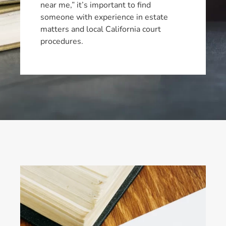
near me,” it’s important to find
someone with experience in estate
matters and local California court
procedures.