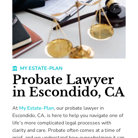
MY ESTATE-PLAN
Probate Lawyer
in Escondido, CA
At
My Estate-Plan
, our probate lawyer in
Escondido, CA, is here to help you navigate one of
life’s more complicated legal processes with
clarity and care. Probate often comes at a time of
grief, and we understand how overwhelming it can