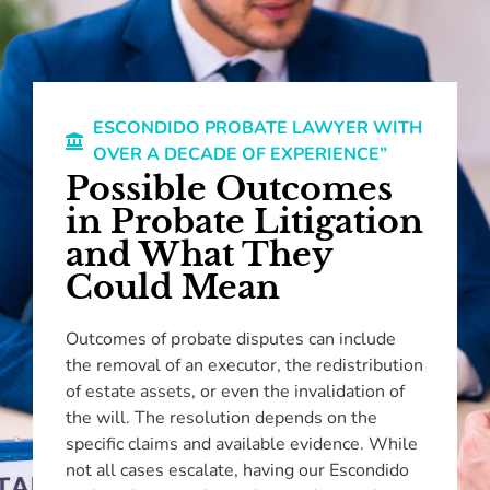
ESCONDIDO PROBATE LAWYER WITH
OVER A DECADE OF EXPERIENCE”
Possible Outcomes
in Probate Litigation
and What They
Could Mean
Outcomes of probate disputes can include
the removal of an executor, the redistribution
of estate assets, or even the invalidation of
the will. The resolution depends on the
specific claims and available evidence. While
not all cases escalate, having our Escondido