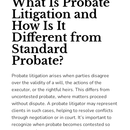
What Is Probate
Litigation and
How Is It
Different from
Standard
Probate?
Probate litigation arises when parties disagree
over the validity of a will, the actions of the
executor, or the rightful heirs. This differs from
uncontested probate, where matters proceed
without dispute. A probate litigator may represent
clients in such cases, helping to resolve conflicts
through negotiation or in court. It’s important to
recognize when probate becomes contested so