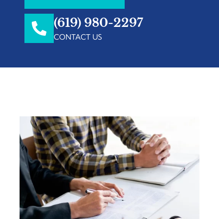
(619) 980-2297
CONTACT US