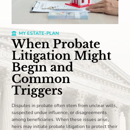
MY ESTATE-PLAN
When Probate
Litigation Might
Begin and
Common
Triggers
Disputes in probate often stem from unclear wills,
suspected undue influence, or disagreements
among beneficiaries. When these issues arise,
heirs may initiate probate litigation to protect their