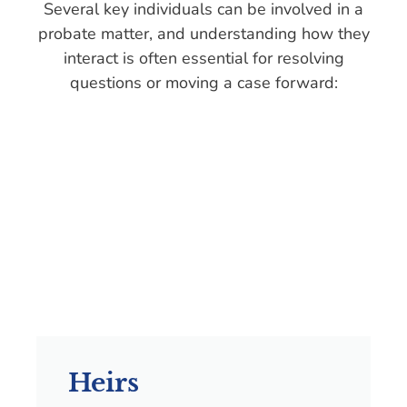
Several key individuals can be involved in a
probate matter, and understanding how they
interact is often essential for resolving
questions or moving a case forward:
Heirs