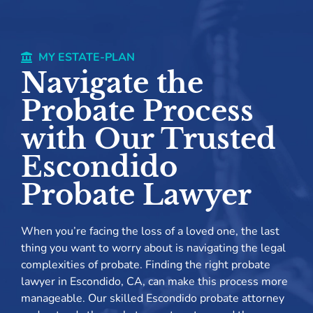
MY ESTATE-PLAN
Navigate the
Probate Process
with Our Trusted
Escondido
Probate Lawyer
When you’re facing the loss of a loved one, the last
thing you want to worry about is navigating the legal
complexities of probate. Finding the right probate
lawyer in Escondido, CA, can make this process more
manageable. Our skilled Escondido probate attorney