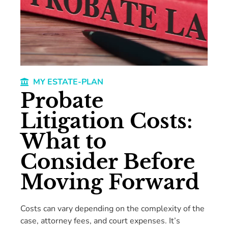
MY ESTATE-PLAN
Probate
Litigation Costs:
What to
Consider Before
Moving Forward
Costs can vary depending on the complexity of the
case, attorney fees, and court expenses. It’s