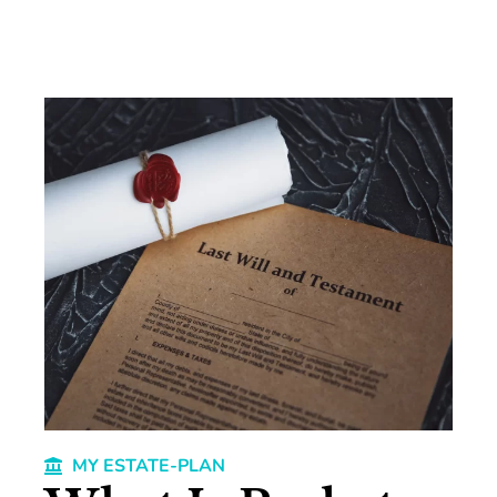
MY ESTATE-PLAN