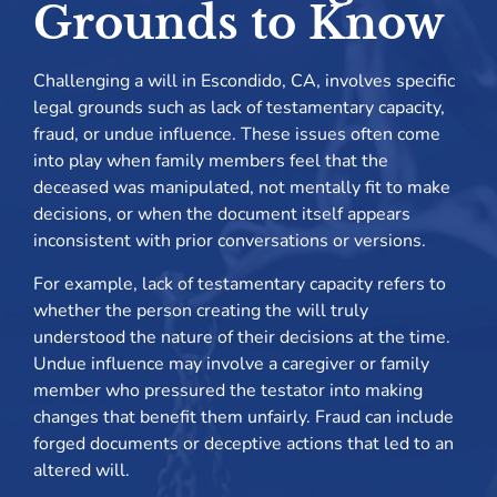
Grounds to Know
Challenging a will in Escondido, CA, involves specific
legal grounds such as lack of testamentary capacity,
fraud, or undue influence. These issues often come
into play when family members feel that the
deceased was manipulated, not mentally fit to make
decisions, or when the document itself appears
inconsistent with prior conversations or versions.
For example, lack of testamentary capacity refers to
whether the person creating the will truly
understood the nature of their decisions at the time.
Undue influence may involve a caregiver or family
member who pressured the testator into making
changes that benefit them unfairly. Fraud can include
forged documents or deceptive actions that led to an
altered will.