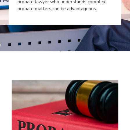
probate lawyer who understands complex
probate matters can be advantageous.