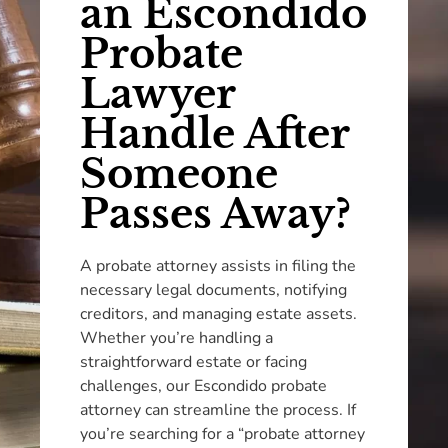
an Escondido
Probate
Lawyer
Handle After
Someone
Passes Away?
A probate attorney assists in filing the
necessary legal documents, notifying
creditors, and managing estate assets.
Whether you’re handling a
straightforward estate or facing
challenges, our Escondido probate
attorney can streamline the process. If
you’re searching for a “probate attorney