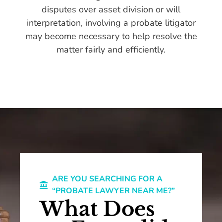
disputes over asset division or will
interpretation, involving a probate litigator
may become necessary to help resolve the
matter fairly and efficiently.
ARE YOU SEARCHING FOR A
“PROBATE LAWYER NEAR ME?”
What Does