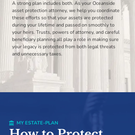
A strong plan includes both. As your Oceanside
asset protection attorney, we help you coordinate
these efforts so that your assets are protected
during your lifetime and passed on smoothly to
your heirs. Trusts, powers of attorney, and careful
beneficiary planning all play a role in making sure
your legacy is protected from both legal threats
and unnecessary taxes.
MY ESTATE-PLAN
How to Protect