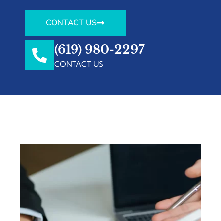
CONTACT US
(619) 980-2297
CONTACT US