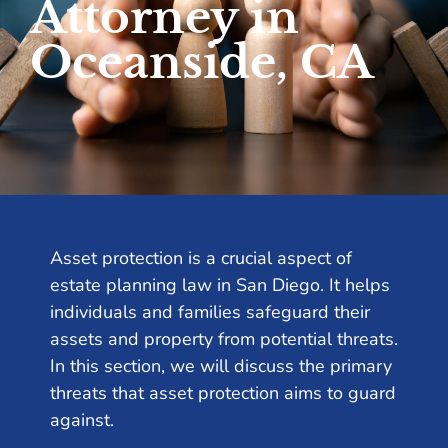
Attorney in
Oceanside, CA
Asset protection is a crucial aspect of
estate planning law in San Diego. It helps
individuals and families safeguard their
assets and property from potential threats.
In this section, we will discuss the primary
threats that asset protection aims to guard
against.