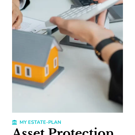
MY ESTATE-PLAN
Asset Protection