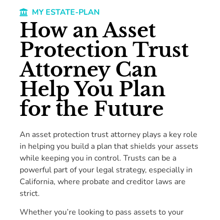
MY ESTATE-PLAN
How an Asset
Protection Trust
Attorney Can
Help You Plan
for the Future
An asset protection trust attorney plays a key role
in helping you build a plan that shields your assets
while keeping you in control. Trusts can be a
powerful part of your legal strategy, especially in
California, where probate and creditor laws are
strict.
Whether you’re looking to pass assets to your