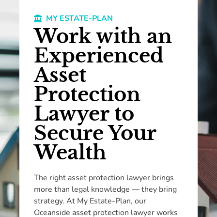
MY ESTATE-PLAN
Work with an
Experienced
Asset
Protection
Lawyer to
Secure Your
Wealth
The right asset protection lawyer brings
more than legal knowledge — they bring
strategy. At My Estate-Plan, our
Oceanside asset protection lawyer works