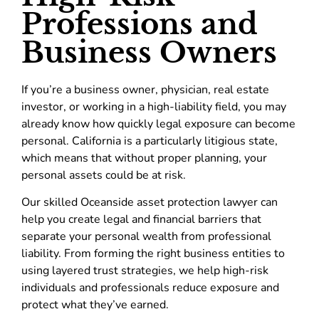
Professions and
Business Owners
If you’re a business owner, physician, real estate
investor, or working in a high-liability field, you may
already know how quickly legal exposure can become
personal. California is a particularly litigious state,
which means that without proper planning, your
personal assets could be at risk.
Our skilled Oceanside asset protection lawyer can
help you create legal and financial barriers that
separate your personal wealth from professional
liability. From forming the right business entities to
using layered trust strategies, we help high-risk
individuals and professionals reduce exposure and
protect what they’ve earned.