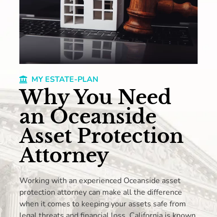
MY ESTATE-PLAN
Why You Need
an Oceanside
Asset Protection
Attorney
Working with an experienced Oceanside asset
protection attorney can make all the difference
when it comes to keeping your assets safe from
legal threats and financial loss. California is known