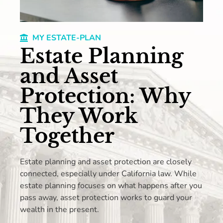
MY ESTATE-PLAN
Estate Planning
and Asset
Protection: Why
They Work
Together
Estate planning and asset protection are closely
connected, especially under California law. While
estate planning focuses on what happens after you
pass away, asset protection works to guard your
wealth in the present.