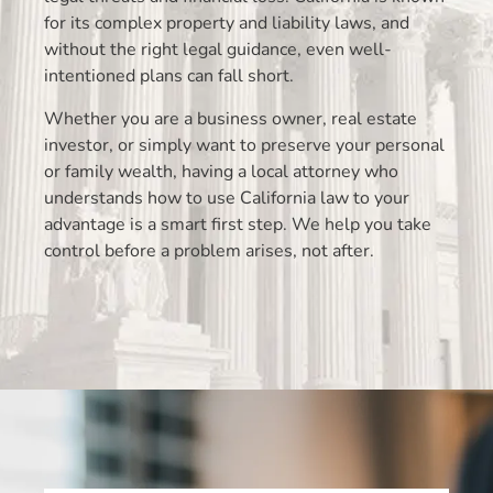
for its complex property and liability laws, and
without the right legal guidance, even well-
intentioned plans can fall short.
Whether you are a business owner, real estate
investor, or simply want to preserve your personal
or family wealth, having a local attorney who
understands how to use California law to your
advantage is a smart first step. We help you take
control before a problem arises, not after.