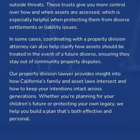
outside threats. These trusts give you more control
over how and when assets are accessed, which is
especially helpful when protecting them from divorce
settlements or liability issues.
In some cases, coordinating with a property division
attorney can also help clarify how assets should be
treated in the event of a future divorce, ensuring they
stay out of community property disputes.
Our property division lawyer provides insight into
how California’s family and asset laws intersect and
how to keep your intentions intact across
generations. Whether you’re planning for your
children’s future or protecting your own legacy, we
help you build a plan that’s both effective and
personal.