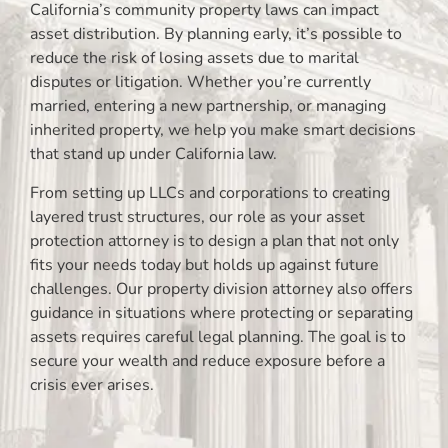
California’s community property laws can impact
asset distribution. By planning early, it’s possible to
reduce the risk of losing assets due to marital
disputes or litigation. Whether you’re currently
married, entering a new partnership, or managing
inherited property, we help you make smart decisions
that stand up under California law.
From setting up LLCs and corporations to creating
layered trust structures, our role as your asset
protection attorney is to design a plan that not only
fits your needs today but holds up against future
challenges. Our property division attorney also offers
guidance in situations where protecting or separating
assets requires careful legal planning. The goal is to
secure your wealth and reduce exposure before a
crisis ever arises.