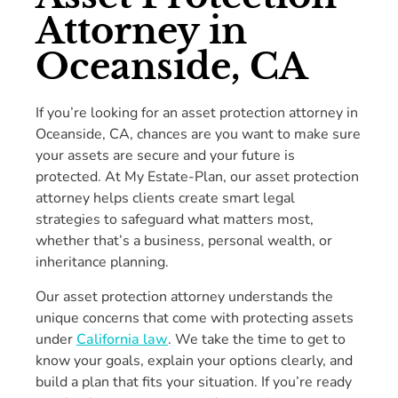
Attorney in
Oceanside, CA
If you’re looking for an asset protection attorney in
Oceanside, CA, chances are you want to make sure
your assets are secure and your future is
protected. At My Estate-Plan, our asset protection
attorney helps clients create smart legal
strategies to safeguard what matters most,
whether that’s a business, personal wealth, or
inheritance planning.
Our asset protection attorney understands the
unique concerns that come with protecting assets
under
California law
. We take the time to get to
know your goals, explain your options clearly, and
build a plan that fits your situation. If you’re ready