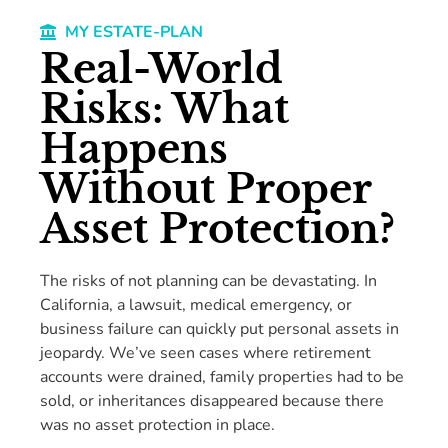
MY ESTATE-PLAN
Real-World
Risks: What
Happens
Without Proper
Asset Protection?
The risks of not planning can be devastating. In
California, a lawsuit, medical emergency, or
business failure can quickly put personal assets in
jeopardy. We’ve seen cases where retirement
accounts were drained, family properties had to be
sold, or inheritances disappeared because there
was no asset protection in place.