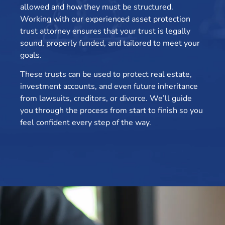
allowed and how they must be structured.
Working with our experienced asset protection
trust attorney ensures that your trust is legally
sound, properly funded, and tailored to meet your
goals.
These trusts can be used to protect real estate,
investment accounts, and even future inheritance
from lawsuits, creditors, or divorce. We’ll guide
you through the process from start to finish so you
feel confident every step of the way.