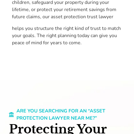
children, safeguard your property during your
lifetime, or protect your retirement savings from
future claims, our asset protection trust lawyer
helps you structure the right kind of trust to match
your goals. The right planning today can give you
peace of mind for years to come.
ARE YOU SEARCHING FOR AN “ASSET
PROTECTION LAWYER NEAR ME?”
Protecting Your