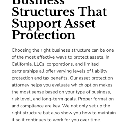
Business
Structures That
Support Asset
Protection
Choosing the right business structure can be one
of the most effective ways to protect assets. In
California, LLCs, corporations, and limited
partnerships all offer varying levels of liability
protection and tax benefits. Our asset protection
attorney helps you evaluate which option makes
the most sense based on your type of business,
risk level, and long-term goals. Proper formation
and compliance are key. We not only set up the
right structure but also show you how to maintain
it so it continues to work for you over time.