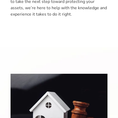
to take the next step toward protecting your
assets, we’re here to help with the knowledge and
experience it takes to do it right.