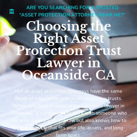
ARE YOU SEARCHING FOR A TRUSTED
“ASSET PROTECTION ATTORNEY NEAR ME?”
Choosing the
Right Asset
Protection Trust
Lawyer in
Oceanside, CA
Not all asset protection attorneys have the same
depth of experience with asset protection trusts.
When selecting an asset protection trust lawyer in
Oceanside, it’s important to work with someone who
not only understands the law but also knows how to
apply it in a way that fits your life, assets, and long-
term goals.