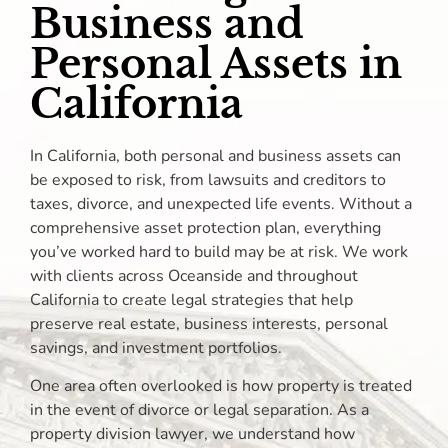
Business and
Personal Assets in
California
In California, both personal and business assets can
be exposed to risk, from lawsuits and creditors to
taxes, divorce, and unexpected life events. Without a
comprehensive asset protection plan, everything
you’ve worked hard to build may be at risk. We work
with clients across Oceanside and throughout
California to create legal strategies that help
preserve real estate, business interests, personal
savings, and investment portfolios.
One area often overlooked is how property is treated
in the event of divorce or legal separation. As a
property division lawyer, we understand how