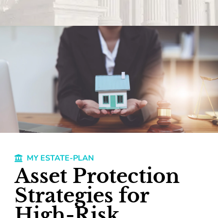
MY ESTATE-PLAN
Asset Protection
Strategies for
High-Risk