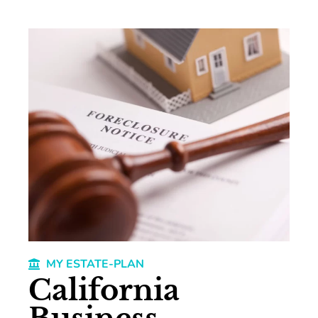
MY ESTATE-PLAN
California