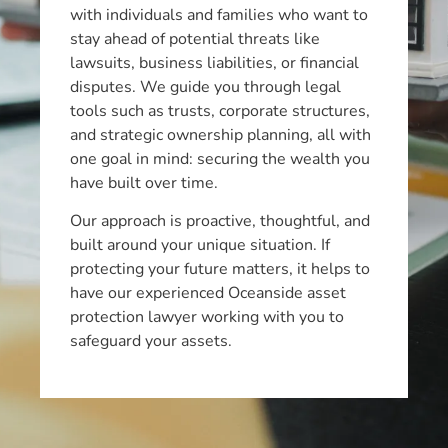
with individuals and families who want to
stay ahead of potential threats like
lawsuits, business liabilities, or financial
disputes. We guide you through legal
tools such as trusts, corporate structures,
and strategic ownership planning, all with
one goal in mind: securing the wealth you
have built over time.
Our approach is proactive, thoughtful, and
built around your unique situation. If
protecting your future matters, it helps to
have our experienced Oceanside asset
protection lawyer working with you to
safeguard your assets.