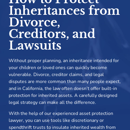
Inheritances from
Divorce,
Creditors, and
Lawsuits
Without proper planning, an inheritance intended for
your children or loved ones can quickly become
vulnerable. Divorce, creditor claims, and legal
disputes are more common than many people expect,
and in California, the law often doesn’t offer built-in
protection for inherited assets. A carefully designed
legal strategy can make all the difference.
With the help of our experienced asset protection
lawyer, you can use tools like discretionary or
spendthrift trusts to insulate inherited wealth from