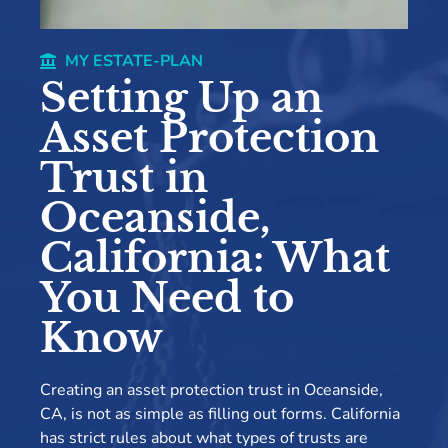
MY ESTATE-PLAN
Setting Up an
Asset Protection
Trust in
Oceanside,
California: What
You Need to
Know
Creating an asset protection trust in Oceanside,
CA, is not as simple as filling out forms. California
has strict rules about what types of trusts are