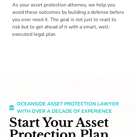
As your asset protection attorney, we help you
avoid these outcomes by building a defense before
you ever need it. The goal is not just to react to
risk but to get ahead of it with a smart, well-
executed legal plan.
OCEANSIDE ASSET PROTECTION LAWYER
WITH OVER A DECADE OF EXPERIENCE
Start Your Asset
Protection Plan