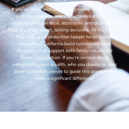
If you’ve found yourself looking online for an “asset
protection lawyer near me,” chances are you’re
seeking someone local, accessible, and qualified to
help you make smart, lasting decisions. At My Estate-
Plan, our asset protection lawyer helps clients
throughout California build customized trust
strategies that support both family values and
financial protection. If you’re serious about
safeguarding your wealth, who you choose as your
asset protection lawyer to guide this process can
make a significant difference!