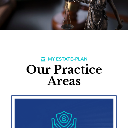
MY ESTATE-PLAN
Our Practice
Areas