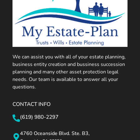
We can assist you with all of your estate planning,
business entity creation and bussiness succession
planning and many other asset protection legal
needs. Our team is available to answer all your
questions.
CONTACT INFO
(619) 980-2297
4760 Oceanside Blvd. Ste. B3,