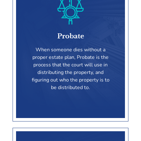
Estate Planning
Probate
LEARN MORE
When someone dies without a
proper estate plan, Probate is the
process that the court will use in
distributing the property, and
figuring out who the property is to
be distributed to.