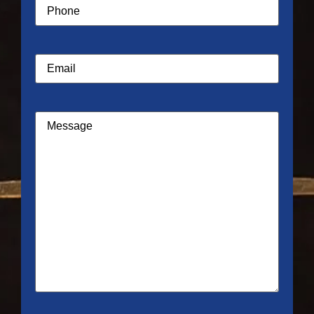
Phone
(Required)
Email
Message