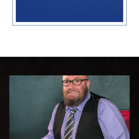
Advance Healthcare
Directive
LEARN MORE