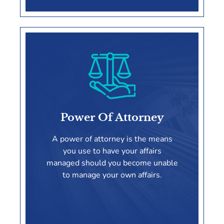
Irrevocable Trusts
Power Of Attorney
LEARN MORE
A power of attorney is the means
you use to have your affairs
managed should you become unable
to manage your own affairs.