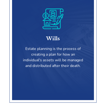
Special Needs Trusts
Wills
LEARN MORE
Estate planning is the process of
creating a plan for how an
individual's assets will be managed
and distributed after their death.