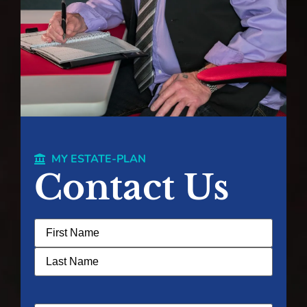
MY ESTATE-PLAN
Contact Us
Name
(Required)