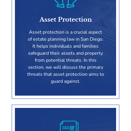
Asset Protection
Asset protection is a crucial aspect
of estate planning law in San Diego.
It helps individuals and families
safeguard their assets and property
from potential threats. In this
section, we will discuss the primary
threats that asset protection aims to
guard against.