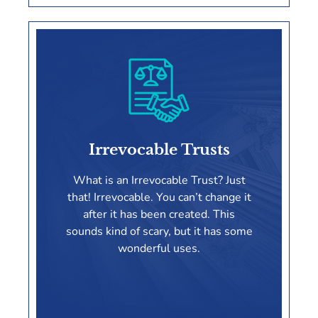
Living Trusts
Irrevocable Trusts
LEARN MORE
What is an Irrevocable Trust? Just
that! Irrevocable. You can’t change it
after it has been created. This
sounds kind of scary, but it has some
wonderful uses.