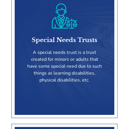
Probate
Special Needs Trusts
LEARN MORE
A special needs trust is a trust
created for minors or adults that
have some special need due to such
things as learning disabilities,
physical disabilities, etc.