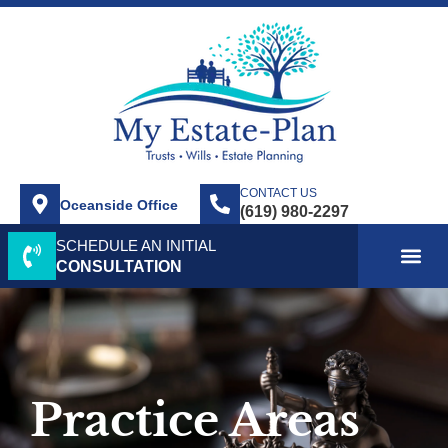
CONTACT US
Oceanside Office
SCHEDULE AN INITIAL
ABOUT US
SERVICE AREA
PRACTICE AREAS
CONTACT US
CONSULTATION
Practice Areas