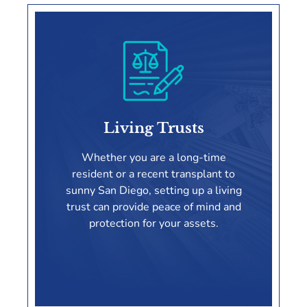
Wills
Living Trusts
LEARN MORE
Whether you are a long-time
resident or a recent transplant to
sunny San Diego, setting up a living
trust can provide peace of mind and
protection for your assets.