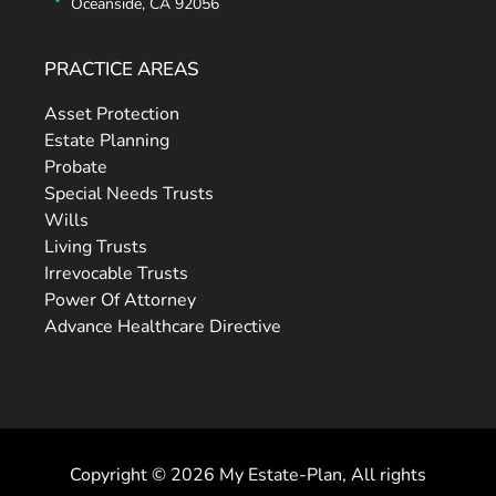
Oceanside, CA 92056
PRACTICE AREAS
Asset Protection
Estate Planning
Probate
Special Needs Trusts
Wills
Living Trusts
Irrevocable Trusts
Power Of Attorney
Advance Healthcare Directive
Copyright © 2026 My Estate-Plan, All rights