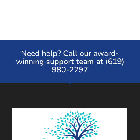
Need help? Call our award-
winning support team at (619)
980-2297