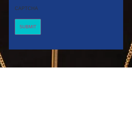
CAPTCHA