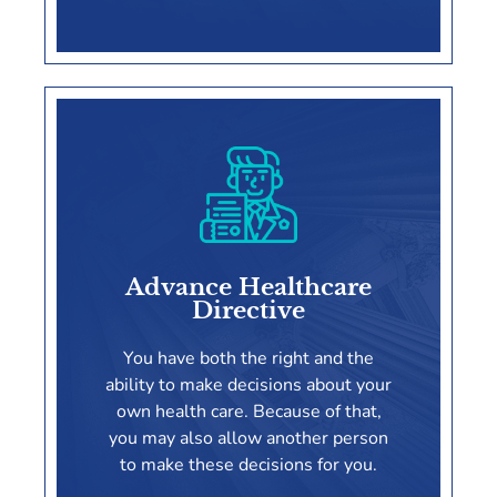
Power Of Attorney
Advance Healthcare
Directive
LEARN MORE
You have both the right and the
ability to make decisions about your
own health care. Because of that,
you may also allow another person
to make these decisions for you.