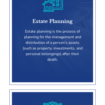
Asset Protection
Estate Planning
LEARN MORE
Estate planning is the process of
planning for the management and
distribution of a person's assets
(such as property, investments, and
personal belongings) after their
death.