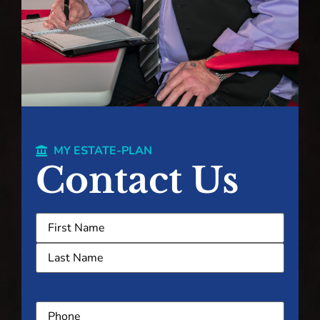
MY ESTATE-PLAN
Contact Us
Name
(Required)
Phone
(Required)