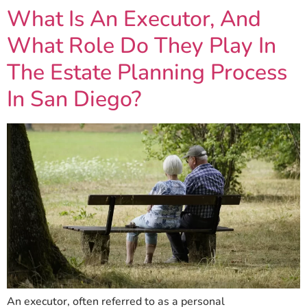
What Is An Executor, And
What Role Do They Play In
The Estate Planning Process
In San Diego?
An executor, often referred to as a personal