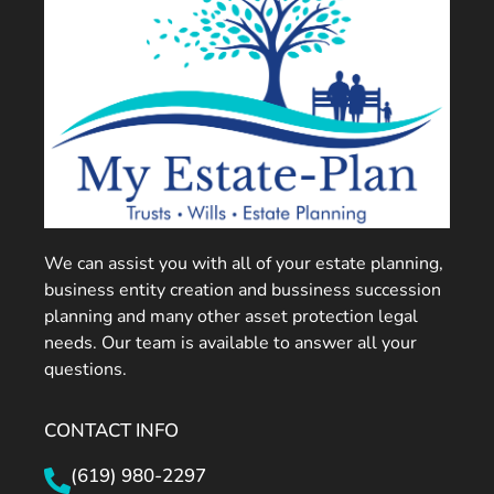
We can assist you with all of your estate planning,
business entity creation and bussiness succession
planning and many other asset protection legal
needs. Our team is available to answer all your
questions.
CONTACT INFO
(619) 980-2297