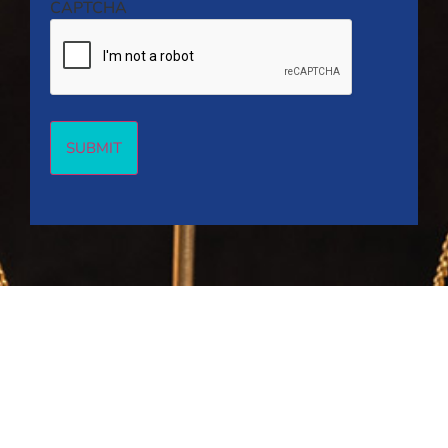
CAPTCHA