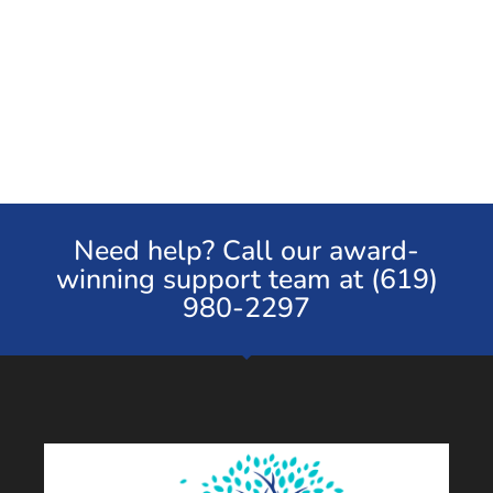
Need help? Call our award-
winning support team at (619)
980-2297