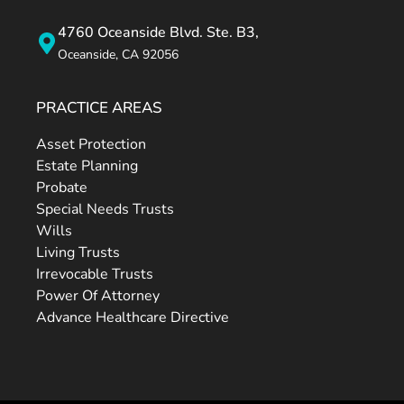
4760 Oceanside Blvd. Ste. B3,
Oceanside, CA 92056
PRACTICE AREAS
Asset Protection
Estate Planning
Probate
Special Needs Trusts
Wills
Living Trusts
Irrevocable Trusts
Power Of Attorney
Advance Healthcare Directive