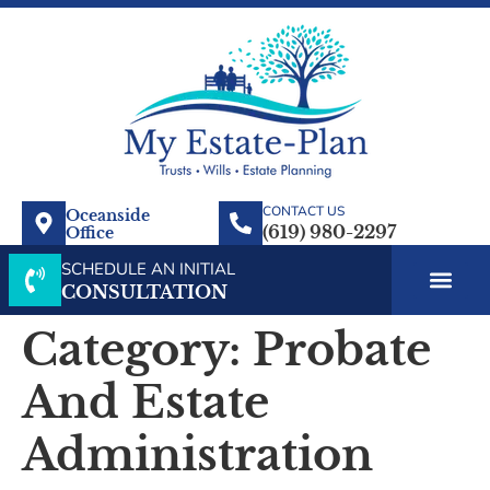
CONTACT US
Oceanside
Office
SCHEDULE AN INITIAL
CONSULTATION
Category:
Probate
And Estate
Administration