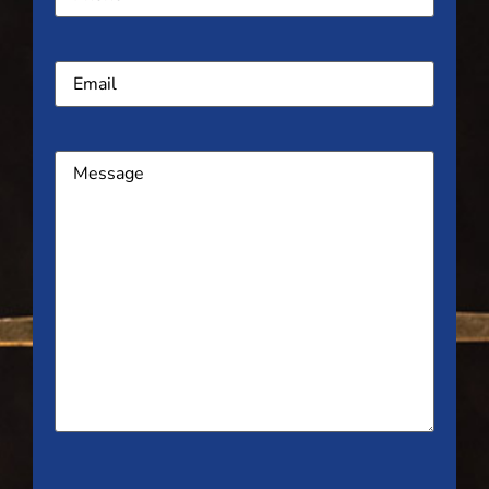
Email
Message