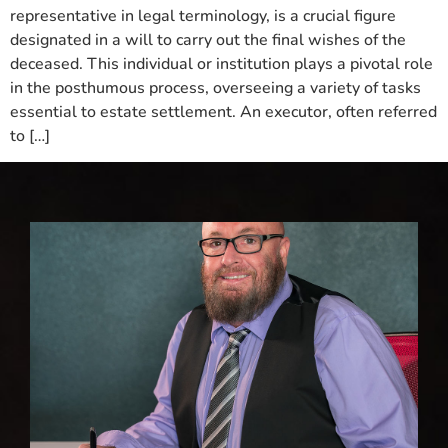
representative in legal terminology, is a crucial figure
designated in a will to carry out the final wishes of the
deceased. This individual or institution plays a pivotal role
in the posthumous process, overseeing a variety of tasks
essential to estate settlement. An executor, often referred
to […]