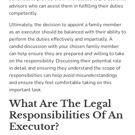
advisors who can assist them in fulfilling their duties
competently.
Ultimately, the decision to appoint a family member
as an executor should be balanced with their ability to
perform the duties effectively and impartially. A
candid discussion with your chosen family member
can help ensure they are prepared and willing to take
on the responsibility. Discussing their potential role
in detail and ensuring they understand the scope of
responsibilities can help avoid misunderstandings
and ensure they feel comfortable taking on this
important task.
What Are The Legal
Responsibilities Of An
Executor?