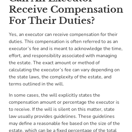
Receive Compensation
For Their Duties?
Yes, an executor can receive compensation for their
duties. This compensation is often referred to as an
executor’s fee and is meant to acknowledge the time,
effort, and responsibility associated with managing
the estate. The exact amount or method of
calculating the executor’s fee can vary depending on
the state laws, the complexity of the estate, and
terms outlined in the will.
In some cases, the will explicitly states the
compensation amount or percentage the executor is
to receive. If the will is silent on this matter, state
law usually provides guidelines. These guidelines
may define a reasonable fee based on the size of the
estate, which can be a fixed percentage of the total