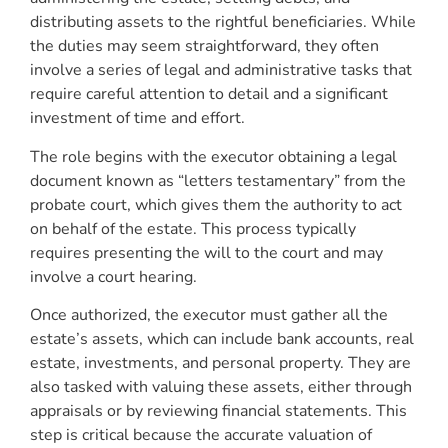
distributing assets to the rightful beneficiaries. While
the duties may seem straightforward, they often
involve a series of legal and administrative tasks that
require careful attention to detail and a significant
investment of time and effort.
The role begins with the executor obtaining a legal
document known as “letters testamentary” from the
probate court, which gives them the authority to act
on behalf of the estate. This process typically
requires presenting the will to the court and may
involve a court hearing.
Once authorized, the executor must gather all the
estate’s assets, which can include bank accounts, real
estate, investments, and personal property. They are
also tasked with valuing these assets, either through
appraisals or by reviewing financial statements. This
step is critical because the accurate valuation of