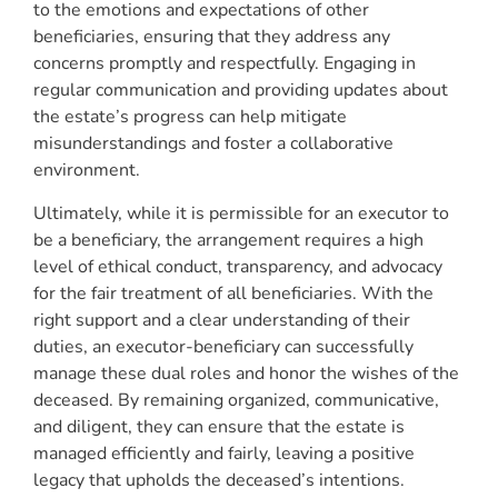
to the emotions and expectations of other
beneficiaries, ensuring that they address any
concerns promptly and respectfully. Engaging in
regular communication and providing updates about
the estate’s progress can help mitigate
misunderstandings and foster a collaborative
environment.
Ultimately, while it is permissible for an executor to
be a beneficiary, the arrangement requires a high
level of ethical conduct, transparency, and advocacy
for the fair treatment of all beneficiaries. With the
right support and a clear understanding of their
duties, an executor-beneficiary can successfully
manage these dual roles and honor the wishes of the
deceased. By remaining organized, communicative,
and diligent, they can ensure that the estate is
managed efficiently and fairly, leaving a positive
legacy that upholds the deceased’s intentions.