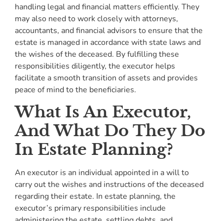
handling legal and financial matters efficiently. They
may also need to work closely with attorneys,
accountants, and financial advisors to ensure that the
estate is managed in accordance with state laws and
the wishes of the deceased. By fulfilling these
responsibilities diligently, the executor helps
facilitate a smooth transition of assets and provides
peace of mind to the beneficiaries.
What Is An Executor,
And What Do They Do
In Estate Planning?
An executor is an individual appointed in a will to
carry out the wishes and instructions of the deceased
regarding their estate. In estate planning, the
executor’s primary responsibilities include
administering the estate, settling debts, and