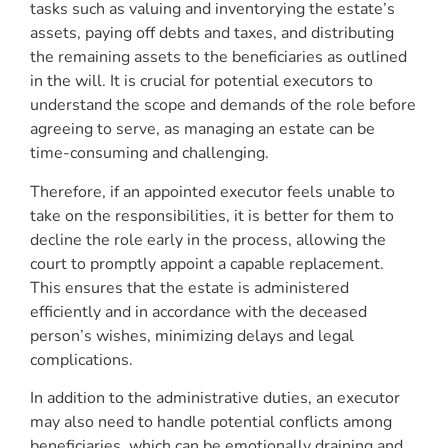
tasks such as valuing and inventorying the estate’s
assets, paying off debts and taxes, and distributing
the remaining assets to the beneficiaries as outlined
in the will. It is crucial for potential executors to
understand the scope and demands of the role before
agreeing to serve, as managing an estate can be
time-consuming and challenging.
Therefore, if an appointed executor feels unable to
take on the responsibilities, it is better for them to
decline the role early in the process, allowing the
court to promptly appoint a capable replacement.
This ensures that the estate is administered
efficiently and in accordance with the deceased
person’s wishes, minimizing delays and legal
complications.
In addition to the administrative duties, an executor
may also need to handle potential conflicts among
beneficiaries, which can be emotionally draining and