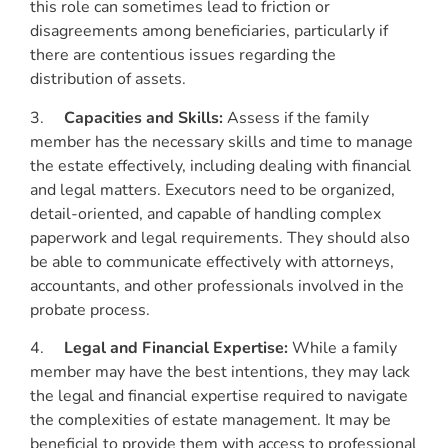
this role can sometimes lead to friction or
disagreements among beneficiaries, particularly if
there are contentious issues regarding the
distribution of assets.
3.
Capacities and Skills:
Assess if the family
member has the necessary skills and time to manage
the estate effectively, including dealing with financial
and legal matters. Executors need to be organized,
detail-oriented, and capable of handling complex
paperwork and legal requirements. They should also
be able to communicate effectively with attorneys,
accountants, and other professionals involved in the
probate process.
4.
Legal and Financial Expertise:
While a family
member may have the best intentions, they may lack
the legal and financial expertise required to navigate
the complexities of estate management. It may be
beneficial to provide them with access to professional