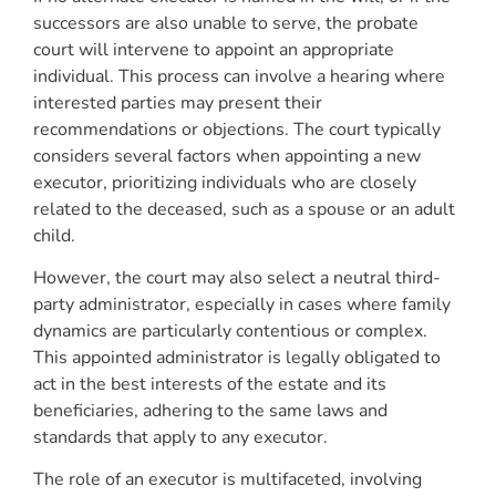
successors are also unable to serve, the probate
court will intervene to appoint an appropriate
individual. This process can involve a hearing where
interested parties may present their
recommendations or objections. The court typically
considers several factors when appointing a new
executor, prioritizing individuals who are closely
related to the deceased, such as a spouse or an adult
child.
However, the court may also select a neutral third-
party administrator, especially in cases where family
dynamics are particularly contentious or complex.
This appointed administrator is legally obligated to
act in the best interests of the estate and its
beneficiaries, adhering to the same laws and
standards that apply to any executor.
The role of an executor is multifaceted, involving