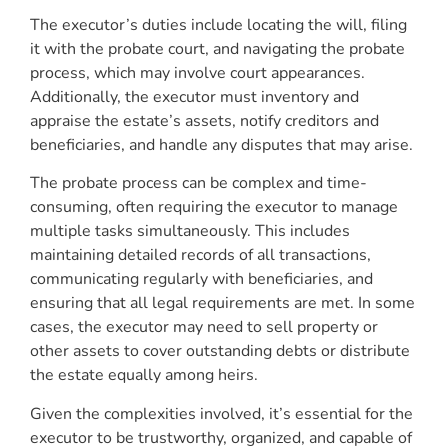
The executor’s duties include locating the will, filing
it with the probate court, and navigating the probate
process, which may involve court appearances.
Additionally, the executor must inventory and
appraise the estate’s assets, notify creditors and
beneficiaries, and handle any disputes that may arise.
The probate process can be complex and time-
consuming, often requiring the executor to manage
multiple tasks simultaneously. This includes
maintaining detailed records of all transactions,
communicating regularly with beneficiaries, and
ensuring that all legal requirements are met. In some
cases, the executor may need to sell property or
other assets to cover outstanding debts or distribute
the estate equally among heirs.
Given the complexities involved, it’s essential for the
executor to be trustworthy, organized, and capable of