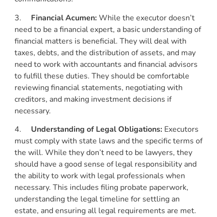
3.
Financial Acumen:
While the executor doesn’t
need to be a financial expert, a basic understanding of
financial matters is beneficial. They will deal with
taxes, debts, and the distribution of assets, and may
need to work with accountants and financial advisors
to fulfill these duties. They should be comfortable
reviewing financial statements, negotiating with
creditors, and making investment decisions if
necessary.
4.
Understanding of Legal Obligations:
Executors
must comply with state laws and the specific terms of
the will. While they don’t need to be lawyers, they
should have a good sense of legal responsibility and
the ability to work with legal professionals when
necessary. This includes filing probate paperwork,
understanding the legal timeline for settling an
estate, and ensuring all legal requirements are met.