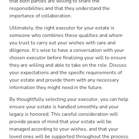
that both parties are willing to share the
responsibilities and that they understand the
importance of collaboration.
Ultimately, the right executor for your estate is
someone who combines these qualities and whom
you trust to carry out your wishes with care and
diligence. It’s wise to have a conversation with your
chosen executor before finalizing your will to ensure
they are willing and able to take on the role. Discuss
your expectations and the specific requirements of
your estate and provide them with any necessary
information they might need in the future.
By thoughtfully selecting your executor, you can help
ensure your estate is handled smoothly and your
legacy is honored. This careful consideration will
provide peace of mind that your estate will be
managed according to your wishes, and that your
loved ones will be supported throughout the process.