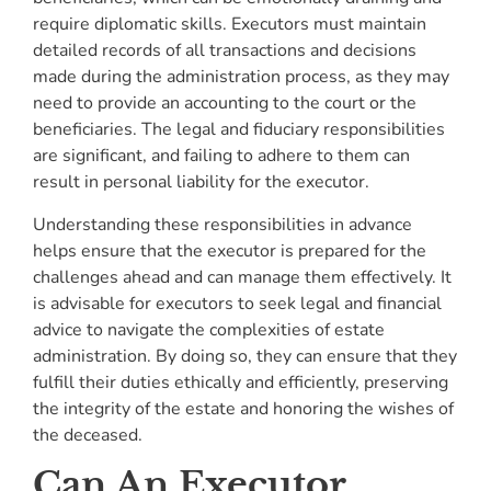
require diplomatic skills. Executors must maintain
detailed records of all transactions and decisions
made during the administration process, as they may
need to provide an accounting to the court or the
beneficiaries. The legal and fiduciary responsibilities
are significant, and failing to adhere to them can
result in personal liability for the executor.
Understanding these responsibilities in advance
helps ensure that the executor is prepared for the
challenges ahead and can manage them effectively. It
is advisable for executors to seek legal and financial
advice to navigate the complexities of estate
administration. By doing so, they can ensure that they
fulfill their duties ethically and efficiently, preserving
the integrity of the estate and honoring the wishes of
the deceased.
Can An Executor