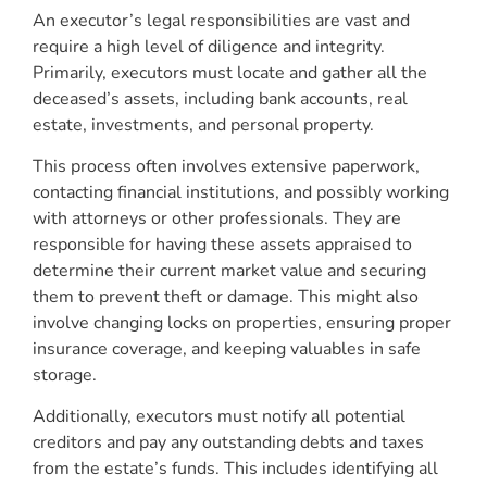
An executor’s legal responsibilities are vast and
require a high level of diligence and integrity.
Primarily, executors must locate and gather all the
deceased’s assets, including bank accounts, real
estate, investments, and personal property.
This process often involves extensive paperwork,
contacting financial institutions, and possibly working
with attorneys or other professionals. They are
responsible for having these assets appraised to
determine their current market value and securing
them to prevent theft or damage. This might also
involve changing locks on properties, ensuring proper
insurance coverage, and keeping valuables in safe
storage.
Additionally, executors must notify all potential
creditors and pay any outstanding debts and taxes
from the estate’s funds. This includes identifying all