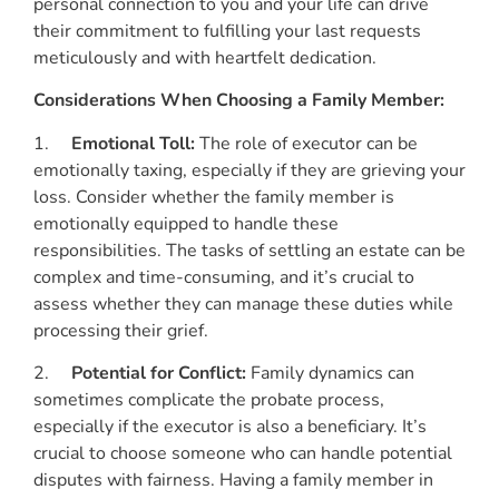
personal connection to you and your life can drive
their commitment to fulfilling your last requests
meticulously and with heartfelt dedication.
Considerations When Choosing a Family Member:
1.
Emotional Toll:
The role of executor can be
emotionally taxing, especially if they are grieving your
loss. Consider whether the family member is
emotionally equipped to handle these
responsibilities. The tasks of settling an estate can be
complex and time-consuming, and it’s crucial to
assess whether they can manage these duties while
processing their grief.
2.
Potential for Conflict:
Family dynamics can
sometimes complicate the probate process,
especially if the executor is also a beneficiary. It’s
crucial to choose someone who can handle potential
disputes with fairness. Having a family member in