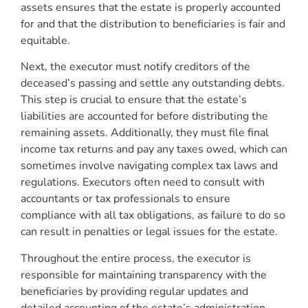
assets ensures that the estate is properly accounted
for and that the distribution to beneficiaries is fair and
equitable.
Next, the executor must notify creditors of the
deceased’s passing and settle any outstanding debts.
This step is crucial to ensure that the estate’s
liabilities are accounted for before distributing the
remaining assets. Additionally, they must file final
income tax returns and pay any taxes owed, which can
sometimes involve navigating complex tax laws and
regulations. Executors often need to consult with
accountants or tax professionals to ensure
compliance with all tax obligations, as failure to do so
can result in penalties or legal issues for the estate.
Throughout the entire process, the executor is
responsible for maintaining transparency with the
beneficiaries by providing regular updates and
detailed accounting of the estate’s administration.