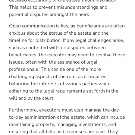
This helps to prevent misunderstandings and
potential disputes amongst the heirs.
Open communication is key, as beneficiaries are often
anxious about the status of the estate and the
timeline for distribution. If any legal challenges arise,
such as contested wills or disputes between
beneficiaries, the executor may need to resolve these
issues, often with the assistance of legal
professionals. This can be one of the more
challenging aspects of the role, as it requires
balancing the interests of various parties while
adhering to the legal requirements set forth in the
will and by the court.
Furthermore, executors must also manage the day-
to-day administration of the estate, which can include
maintaining property, managing investments, and
ensuring that all bills and expenses are paid. They