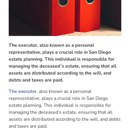
The executor, also known as a personal
representative, plays a crucial role in San Diego
estate planning. This individual is responsible for
managing the deceased’s estate, ensuring that all
assets are distributed according to the will, and
debts and taxes are paid.
The executor
, also known as a personal
representative, plays a crucial role in San Diego
estate planning. This individual is responsible for
managing the deceased’s estate, ensuring that all
assets are distributed according to the will, and debts
and taxes are paid.