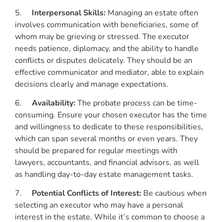
5.
Interpersonal Skills:
Managing an estate often
involves communication with beneficiaries, some of
whom may be grieving or stressed. The executor
needs patience, diplomacy, and the ability to handle
conflicts or disputes delicately. They should be an
effective communicator and mediator, able to explain
decisions clearly and manage expectations.
6.
Availability:
The probate process can be time-
consuming. Ensure your chosen executor has the time
and willingness to dedicate to these responsibilities,
which can span several months or even years. They
should be prepared for regular meetings with
lawyers, accountants, and financial advisors, as well
as handling day-to-day estate management tasks.
7.
Potential Conflicts of Interest:
Be cautious when
selecting an executor who may have a personal
interest in the estate. While it’s common to choose a