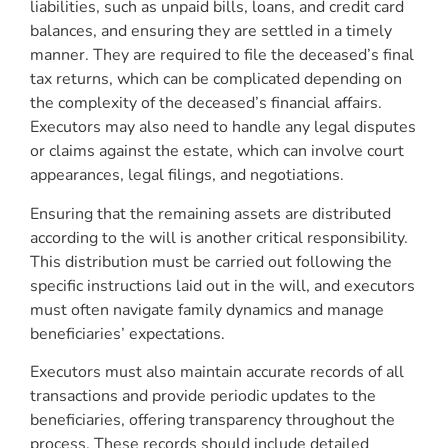
liabilities, such as unpaid bills, loans, and credit card
balances, and ensuring they are settled in a timely
manner. They are required to file the deceased’s final
tax returns, which can be complicated depending on
the complexity of the deceased’s financial affairs.
Executors may also need to handle any legal disputes
or claims against the estate, which can involve court
appearances, legal filings, and negotiations.
Ensuring that the remaining assets are distributed
according to the will is another critical responsibility.
This distribution must be carried out following the
specific instructions laid out in the will, and executors
must often navigate family dynamics and manage
beneficiaries’ expectations.
Executors must also maintain accurate records of all
transactions and provide periodic updates to the
beneficiaries, offering transparency throughout the
process. These records should include detailed