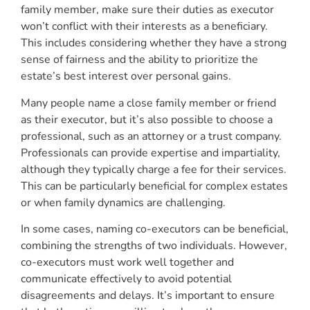
family member, make sure their duties as executor
won’t conflict with their interests as a beneficiary.
This includes considering whether they have a strong
sense of fairness and the ability to prioritize the
estate’s best interest over personal gains.
Many people name a close family member or friend
as their executor, but it’s also possible to choose a
professional, such as an attorney or a trust company.
Professionals can provide expertise and impartiality,
although they typically charge a fee for their services.
This can be particularly beneficial for complex estates
or when family dynamics are challenging.
In some cases, naming co-executors can be beneficial,
combining the strengths of two individuals. However,
co-executors must work well together and
communicate effectively to avoid potential
disagreements and delays. It’s important to ensure