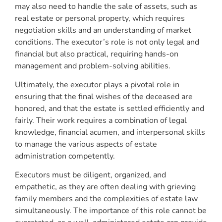
may also need to handle the sale of assets, such as
real estate or personal property, which requires
negotiation skills and an understanding of market
conditions. The executor’s role is not only legal and
financial but also practical, requiring hands-on
management and problem-solving abilities.
Ultimately, the executor plays a pivotal role in
ensuring that the final wishes of the deceased are
honored, and that the estate is settled efficiently and
fairly. Their work requires a combination of legal
knowledge, financial acumen, and interpersonal skills
to manage the various aspects of estate
administration competently.
Executors must be diligent, organized, and
empathetic, as they are often dealing with grieving
family members and the complexities of estate law
simultaneously. The importance of this role cannot be