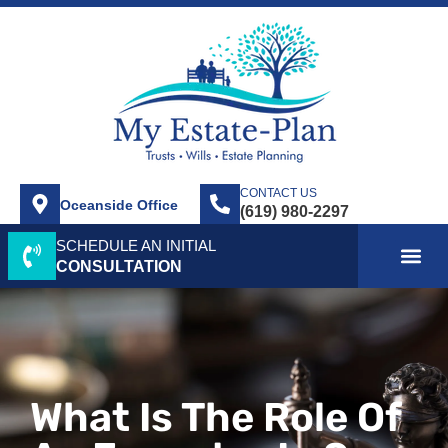
CONTACT US
Oceanside Office
SCHEDULE AN INITIAL
ABOUT US
SERVICE AREA
PRACTICE AREAS
CONTACT US
CONSULTATION
What Is The Role Of