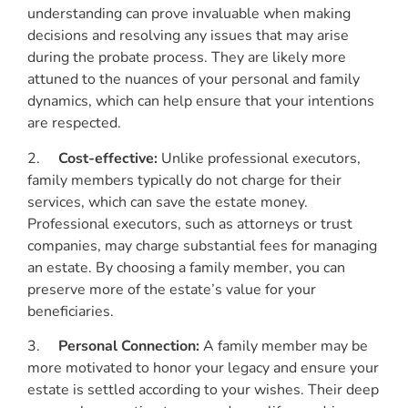
understanding can prove invaluable when making
decisions and resolving any issues that may arise
during the probate process. They are likely more
attuned to the nuances of your personal and family
dynamics, which can help ensure that your intentions
are respected.
2.
Cost-effective:
Unlike professional executors,
family members typically do not charge for their
services, which can save the estate money.
Professional executors, such as attorneys or trust
companies, may charge substantial fees for managing
an estate. By choosing a family member, you can
preserve more of the estate’s value for your
beneficiaries.
3.
Personal Connection:
A family member may be
more motivated to honor your legacy and ensure your
estate is settled according to your wishes. Their deep