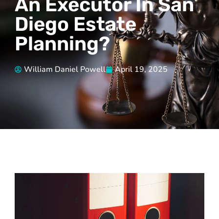
An Executor In San
Diego Estate
Planning?
William Daniel Powell
April 19, 2025