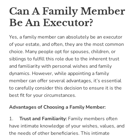
Can A Family Member
Be An Executor?
Yes, a family member can absolutely be an executor
of your estate, and often, they are the most common
choice. Many people opt for spouses, children, or
siblings to fulfill this role due to the inherent trust
and familiarity with personal wishes and family
dynamics. However, while appointing a family
member can offer several advantages, it’s essential
to carefully consider this decision to ensure it is the
best fit for your circumstances.
Advantages of Choosing a Family Member:
1.
Trust and Familiarity:
Family members often
have intimate knowledge of your wishes, values, and
the needs of other beneficiaries. This intimate