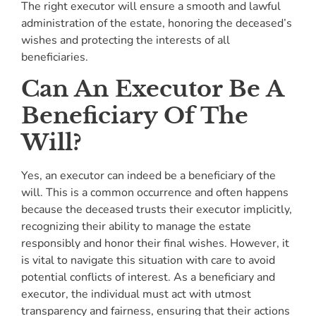
The right executor will ensure a smooth and lawful
administration of the estate, honoring the deceased’s
wishes and protecting the interests of all
beneficiaries.
Can An Executor Be A
Beneficiary Of The
Will?
Yes, an executor can indeed be a beneficiary of the
will. This is a common occurrence and often happens
because the deceased trusts their executor implicitly,
recognizing their ability to manage the estate
responsibly and honor their final wishes. However, it
is vital to navigate this situation with care to avoid
potential conflicts of interest. As a beneficiary and
executor, the individual must act with utmost
transparency and fairness, ensuring that their actions