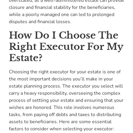
overstated, as a well-administered estate can provide
closure and financial stability for the beneficiaries,
while a poorly managed one can led to prolonged
disputes and financial losses.
How Do I Choose The
Right Executor For My
Estate?
Choosing the right executor for your estate is one of
the most important decisions you’ll make in your
estate planning process. The executor you select will
carry a heavy responsibility, overseeing the complex
process of settling your estate and ensuring that your
wishes are honored. This role involves numerous
tasks, from paying off debts and taxes to distributing
assets to beneficiaries. Here are some essential
factors to consider when selecting your executor: