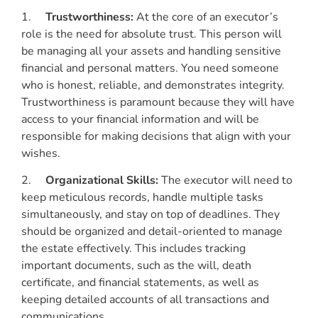
1.
Trustworthiness:
At the core of an executor’s
role is the need for absolute trust. This person will
be managing all your assets and handling sensitive
financial and personal matters. You need someone
who is honest, reliable, and demonstrates integrity.
Trustworthiness is paramount because they will have
access to your financial information and will be
responsible for making decisions that align with your
wishes.
2.
Organizational Skills:
The executor will need to
keep meticulous records, handle multiple tasks
simultaneously, and stay on top of deadlines. They
should be organized and detail-oriented to manage
the estate effectively. This includes tracking
important documents, such as the will, death
certificate, and financial statements, as well as
keeping detailed accounts of all transactions and
communications.