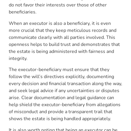
do not favor their interests over those of other
beneficiaries.
When an executor is also a beneficiary, it is even
more crucial that they keep meticulous records and
communicate clearly with all parties involved. This
openness helps to build trust and demonstrates that
the estate is being administered with fairness and
integrity.
The executor-beneficiary must ensure that they
follow the will’s directives explicitly, documenting
every decision and financial transaction along the way,
and seek legal advice if any uncertainties or disputes
arise. Clear documentation and legal guidance can
help shield the executor-beneficiary from allegations
of misconduct and provide a transparent trail that
shows the estate is being handled appropriately.
It is also worth noting that being an executor can be