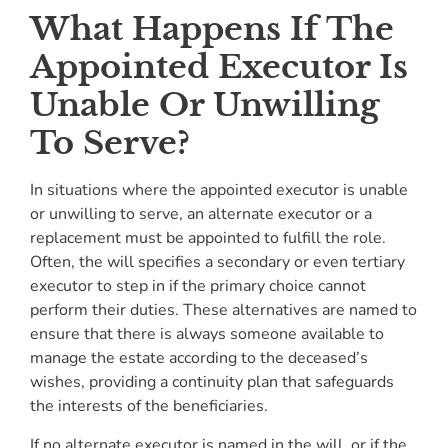
What Happens If The
Appointed Executor Is
Unable Or Unwilling
To Serve?
In situations where the appointed executor is unable
or unwilling to serve, an alternate executor or a
replacement must be appointed to fulfill the role.
Often, the will specifies a secondary or even tertiary
executor to step in if the primary choice cannot
perform their duties. These alternatives are named to
ensure that there is always someone available to
manage the estate according to the deceased’s
wishes, providing a continuity plan that safeguards
the interests of the beneficiaries.
If no alternate executor is named in the will, or if the