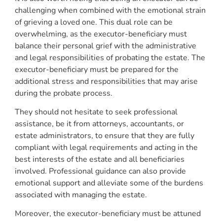
challenging when combined with the emotional strain
of grieving a loved one. This dual role can be
overwhelming, as the executor-beneficiary must
balance their personal grief with the administrative
and legal responsibilities of probating the estate. The
executor-beneficiary must be prepared for the
additional stress and responsibilities that may arise
during the probate process.
They should not hesitate to seek professional
assistance, be it from attorneys, accountants, or
estate administrators, to ensure that they are fully
compliant with legal requirements and acting in the
best interests of the estate and all beneficiaries
involved. Professional guidance can also provide
emotional support and alleviate some of the burdens
associated with managing the estate.
Moreover, the executor-beneficiary must be attuned