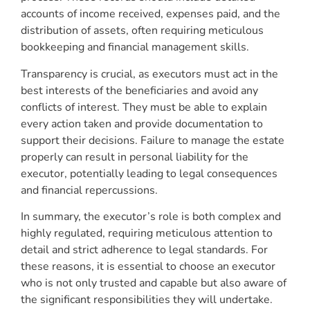
accounts of income received, expenses paid, and the
distribution of assets, often requiring meticulous
bookkeeping and financial management skills.
Transparency is crucial, as executors must act in the
best interests of the beneficiaries and avoid any
conflicts of interest. They must be able to explain
every action taken and provide documentation to
support their decisions. Failure to manage the estate
properly can result in personal liability for the
executor, potentially leading to legal consequences
and financial repercussions.
In summary, the executor’s role is both complex and
highly regulated, requiring meticulous attention to
detail and strict adherence to legal standards. For
these reasons, it is essential to choose an executor
who is not only trusted and capable but also aware of
the significant responsibilities they will undertake.