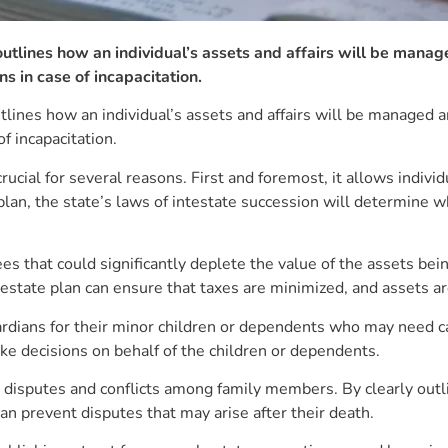
tlines how an individual’s assets and affairs will be manage
ns in case of incapacitation.
ines how an individual’s assets and affairs will be managed and
of incapacitation.
s crucial for several reasons. First and foremost, it allows indiv
plan, the state’s laws of intestate succession will determine wh
es that could significantly deplete the value of the assets bei
estate plan can ensure that taxes are minimized, and assets are
ardians for their minor children or dependents who may need ca
ke decisions on behalf of the children or dependents.
 disputes and conflicts among family members. By clearly outli
an prevent disputes that may arise after their death.