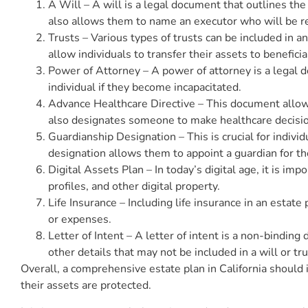
A Will – A will is a legal document that outlines the 
also allows them to name an executor who will be re
Trusts – Various types of trusts can be included in an
allow individuals to transfer their assets to benefic
Power of Attorney – A power of attorney is a legal 
individual if they become incapacitated.
Advance Healthcare Directive – This document allows
also designates someone to make healthcare decision
Guardianship Designation – This is crucial for indiv
designation allows them to appoint a guardian for th
Digital Assets Plan – In today’s digital age, it is imp
profiles, and other digital property.
Life Insurance – Including life insurance in an estat
or expenses.
Letter of Intent – A letter of intent is a non-bindin
other details that may not be included in a will or tru
Overall, a comprehensive estate plan in California should 
their assets are protected.