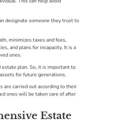
dividual. This can help avoid
 can designate someone they trust to
eath, minimizes taxes and fees,
, and plans for incapacity. It is a
oved ones.
estate plan. So, it is important to
 assets for future generations.
s are carried out according to their
ed ones will be taken care of after
ensive Estate