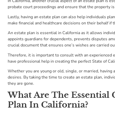
In California, another crucial aspect of an estate plan is e
probate court proceedings and ensure that the property is
Lastly, having an estate plan can also help individuals pla
make financial and healthcare decisions on their behalf if
An estate plan is essential in California as it allows indiv
appoints guardians for dependents, prevents disputes among
crucial document that ensures one’s wishes are carried out
Therefore, it is important to consult with an experienced e
have professional help in creating the perfect State of Cal
Whether you are young or old, single, or married, having an
desires. By taking the time to create an estate plan, indiv
they are gone.
What Are The Essential
Plan In California?