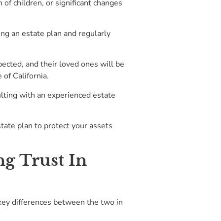
 of children, or significant changes
ting an estate plan and regularly
ected, and their loved ones will be
 of California.
ulting with an experienced estate
state plan to protect your assets
g Trust In
 key differences between the two in