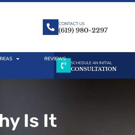
CONTACT US
(619) 980-2297
AREAS
REVIEWS
SCHEDULE AN INITIAL
CONSULTATION
y Is It