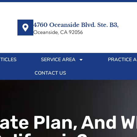
4760 Oceanside Blvd. Ste. B3,
Oceanside, CA 92056
TICLES
SERVICE AREA
PRACTICE 
CONTACT US
ate Plan, And Wh