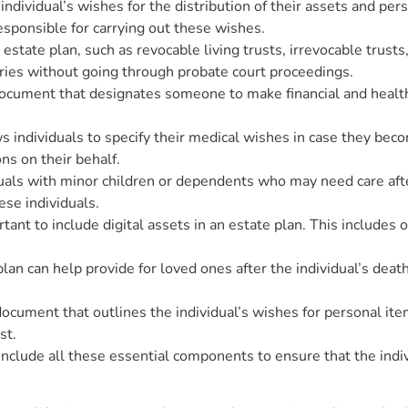
individual’s wishes for the distribution of their assets and pers
sponsible for carrying out these wishes.
 estate plan, such as revocable living trusts, irrevocable trust
iaries without going through probate court proceedings.
document that designates someone to make financial and health
 individuals to specify their medical wishes in case they be
s on their behalf.
iduals with minor children or dependents who may need care aft
ese individuals.
ortant to include digital assets in an estate plan. This includes
e plan can help provide for loved ones after the individual’s de
g document that outlines the individual’s wishes for personal i
st.
include all these essential components to ensure that the indiv