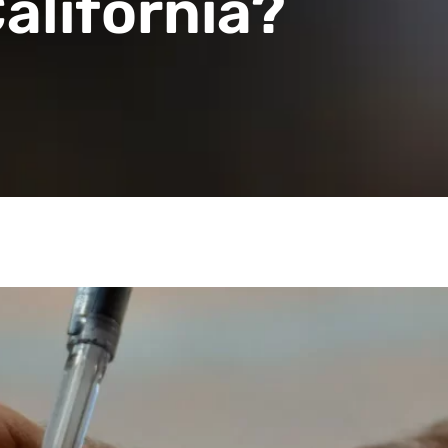
alifornia?