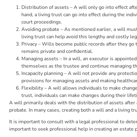
Distribution of assets – A will only go into effect aft
hand, a living trust can go into effect during the ind
court proceedings.
Avoiding probate – As mentioned earlier, a will must 
living trust can help avoid this lengthy and costly le
Privacy – Wills become public records after they go 
remains private and confidential.
Managing assets – In a will, an executor is appointed 
themselves as the trustee and continue managing thei
Incapacity planning – A will not provide any protectio
provisions for managing assets and making healthcare
Flexibility – A will allows individuals to make chang
trust, individuals can make changes during their lifet
A will primarily deals with the distribution of assets after
probate. In many cases, creating both a will and a living
It is important to consult with a legal professional to dete
important to seek professional help in creating an estate p