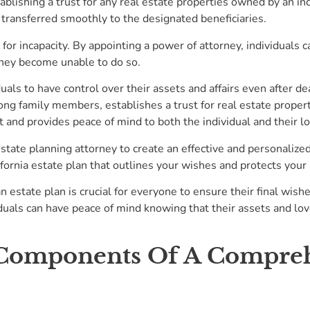
stablishing a trust for any real estate properties owned by an in
 transferred smoothly to the designated beneficiaries.
n for incapacity. By appointing a power of attorney, individuals
 they become unable to do so.
iduals to have control over their assets and affairs even after d
 family members, establishes a trust for real estate properties
 and provides peace of mind to both the individual and their l
state planning attorney to create an effective and personalized 
ifornia estate plan that outlines your wishes and protects your
 estate plan is crucial for everyone to ensure their final wishe
iduals can have peace of mind knowing that their assets and lov
 Components Of A Compreh