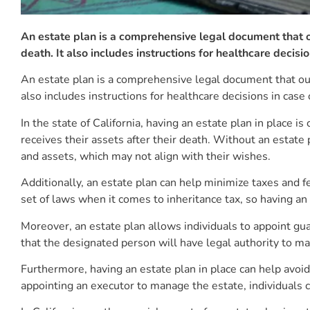
An estate plan is a comprehensive legal document that ou
death. It also includes instructions for healthcare decisio
An estate plan is a comprehensive legal document that outl
also includes instructions for healthcare decisions in case 
In the state of California, having an estate plan in place i
receives their assets after their death. Without an estate 
and assets, which may not align with their wishes.
Additionally, an estate plan can help minimize taxes and fe
set of laws when it comes to inheritance tax, so having an 
Moreover, an estate plan allows individuals to appoint gu
that the designated person will have legal authority to ma
Furthermore, having an estate plan in place can help avoid
appointing an executor to manage the estate, individuals c