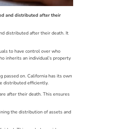
d and distributed after their
 distributed after their death. It
iduals to have control over who
o inherits an individual’s property
ng passed on. California has its own
 distributed efficiently.
re after their death. This ensures
ning the distribution of assets and