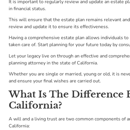
It is important to regularly review and update an estate pla
in financial status.
This will ensure that the estate plan remains relevant and 
review and update it to ensure its effectiveness.
Having a comprehensive estate plan allows individuals to 
taken care of. Start planning for your future today by cons
Let your legacy live on through an effective and comprehen
planning attorney in the state of California.
Whether you are single or married, young or old, it is nev
and ensure your final wishes are carried out.
What Is The Difference 
California?
A will and a living trust are two common components of an
California: