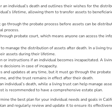
er an individual’s death and outlines their wishes for the distri
ividual’s lifetime, allowing them to transfer assets to benefici
go through the probate process before assets can be distribute
gal process.
through probate court, which means anyone can access the info
to manage the distribution of assets after death. In a living tru
r assets during their lifetime.
n or instructions if an individual becomes incapacitated. A livi
 decisions in case of incapacity.
es and updates at any time, but it must go through the probate p
ime, and the trust remains in effect after their death.
 an individual’s death, while a living trust can help manage asse
 trust is recommended to have a comprehensive estate plan.
rmine the best plan for your individual needs and goals in Califo
lan and regularly review and update it to ensure its effectiven