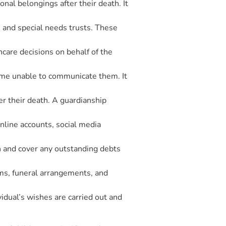
onal belongings after their death. It
s, and special needs trusts. These
care decisions on behalf of the
come unable to communicate them. It
er their death. A guardianship
 online accounts, social media
ath and cover any outstanding debts
tems, funeral arrangements, and
idual’s wishes are carried out and