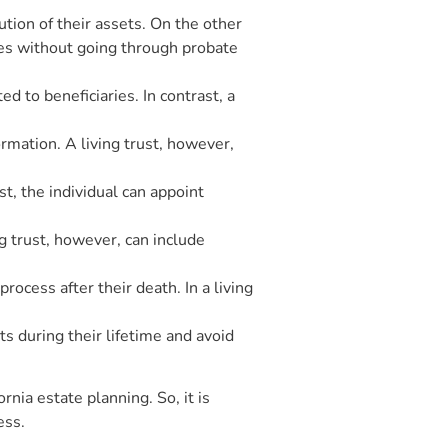
bution of their assets. On the other
aries without going through probate
d to beneficiaries. In contrast, a
rmation. A living trust, however,
st, the individual can appoint
ng trust, however, can include
rocess after their death. In a living
ts during their lifetime and avoid
rnia estate planning. So, it is
ess.