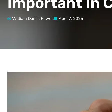
Important In C
William Daniel Powell
April 7, 2025