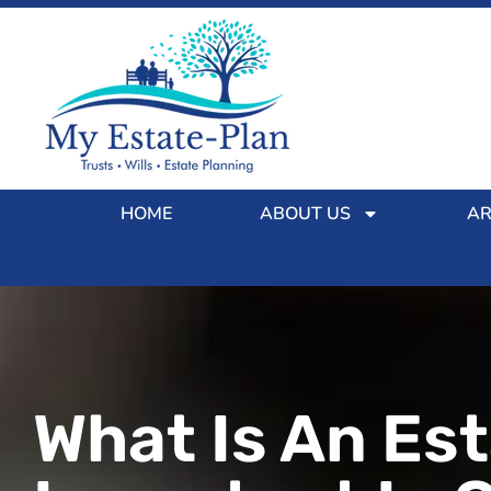
HOME
ABOUT US
AR
What Is An Est