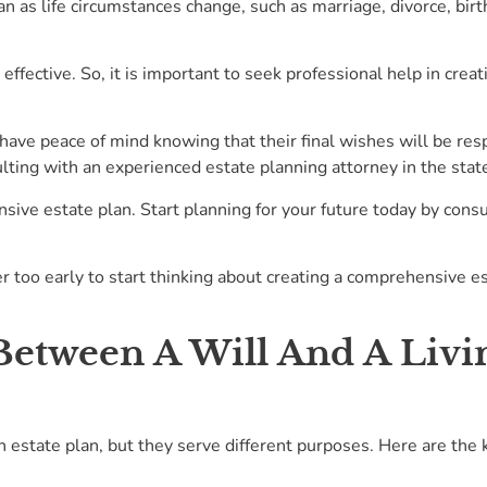
n as life circumstances change, such as marriage, divorce, birth
effective. So, it is important to seek professional help in crea
have peace of mind knowing that their final wishes will be resp
ulting with an experienced estate planning attorney in the state
sive estate plan. Start planning for your future today by cons
er too early to start thinking about creating a comprehensive e
Between A Will And A Livin
 estate plan, but they serve different purposes. Here are the